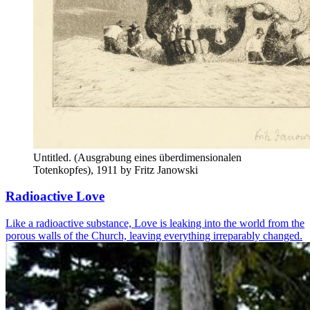
Untitled. (Ausgrabung eines überdimensionalen 
Totenkopfes), 1911 by Fritz Janowski
Radioactive Love
Like a radioactive substance, Love is leaking into the world from the
porous walls of the Church, leaving everything irreparably changed.