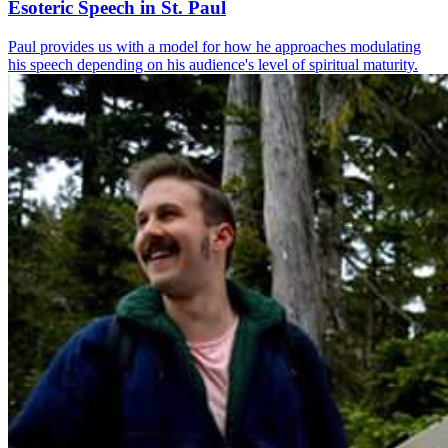
Esoteric Speech in St. Paul
Paul provides us with a model for how he approaches modulating
his speech depending on his audience's level of spiritual maturity.