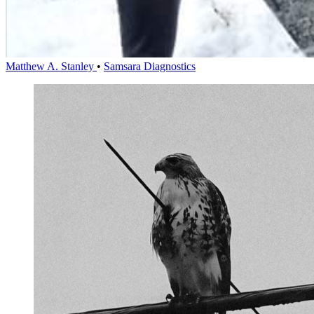
Matthew A. Stanley
•
Samsara Diagnostics