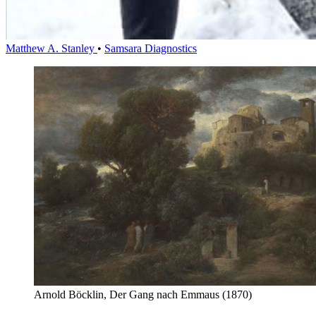
Matthew A. Stanley
•
Samsara Diagnostics
Arnold Böcklin, Der Gang nach Emmaus (1870)