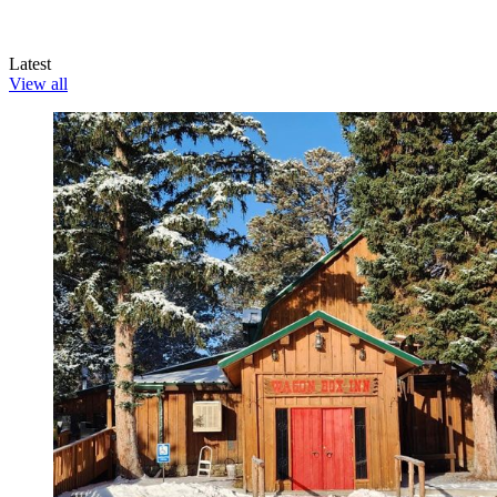
Latest
View all