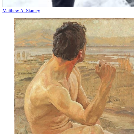
Matthew A. Stanley