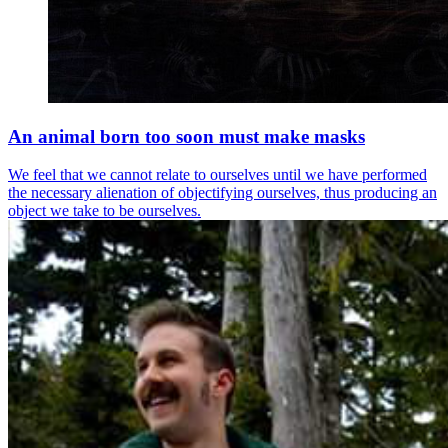
An animal born too soon must make masks
We feel that we cannot relate to ourselves until we have performed
the necessary alienation of objectifying ourselves, thus producing an
object we take to be ourselves.