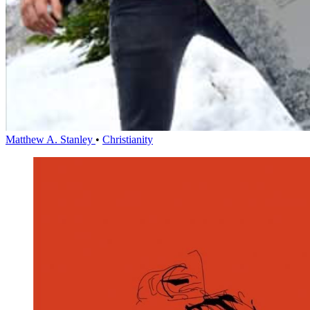
Matthew A. Stanley
•
Christianity