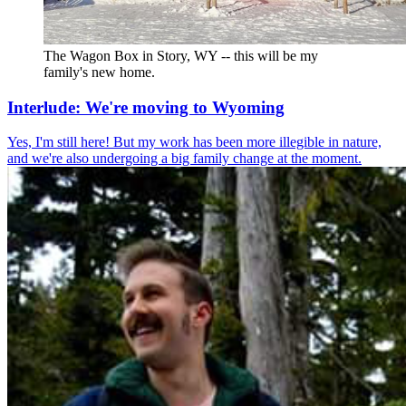
The Wagon Box in Story, WY -- this will be my 
family's new home.
Interlude: We're moving to Wyoming
Yes, I'm still here! But my work has been more illegible in nature,
and we're also undergoing a big family change at the moment.