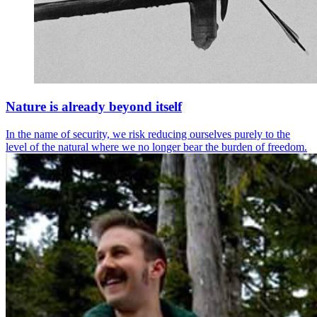
Nature is already beyond itself
In the name of security, we risk reducing ourselves purely to the
level of the natural where we no longer bear the burden of freedom.