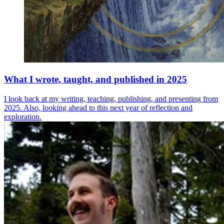
What I wrote, taught, and published in 2025
I look back at my writing, teaching, publishing, and presenting from
2025. Also, looking ahead to this next year of reflection and
exploration.