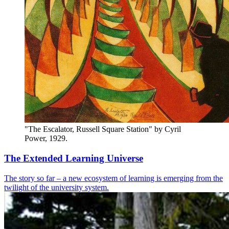
"The Escalator, Russell Square Station" by Cyril 
Power, 1929.
The Extended Learning Universe
The story so far – a new ecosystem of learning is emerging from the
twilight of the university system.