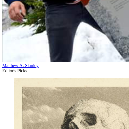
Matthew A. Stanley
Editor's Picks