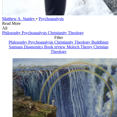
Matthew A. Stanley
•
Psychoanalysis
Read More
All
Philosophy
Psychoanalysis
Christianity
Theology
Filter
Philosophy
Psychoanalysis
Christianity
Theology
Buddhism
Samsara Diagnostics
Book review
Moloch Theory
Christian
Theology