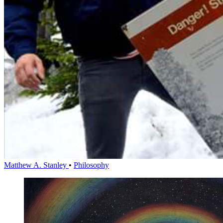
Matthew A. Stanley
•
Philosophy