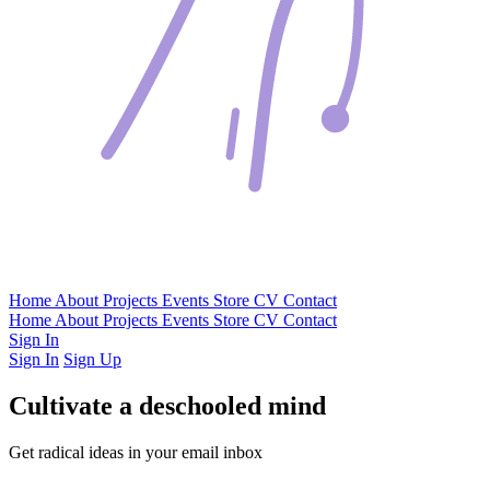
Home
About
Projects
Events
Store
CV
Contact
Home
About
Projects
Events
Store
CV
Contact
Sign In
Sign In
Sign Up
Cultivate a deschooled mind
Get radical ideas in your email inbox