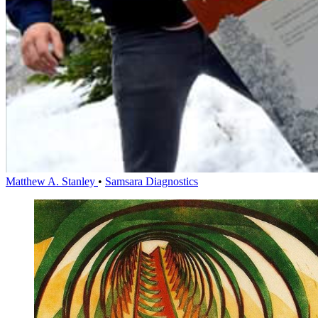
Matthew A. Stanley
•
Samsara Diagnostics