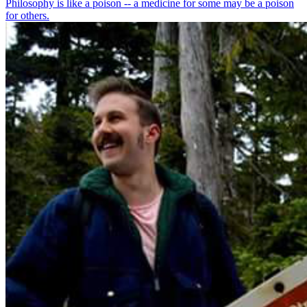
Philosophy is like a poison -- a medicine for some may be a poison
for others.