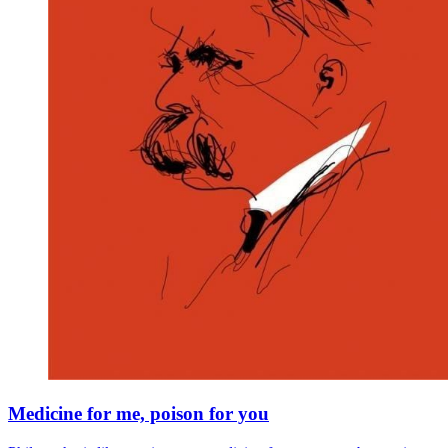
Medicine for me, poison for you