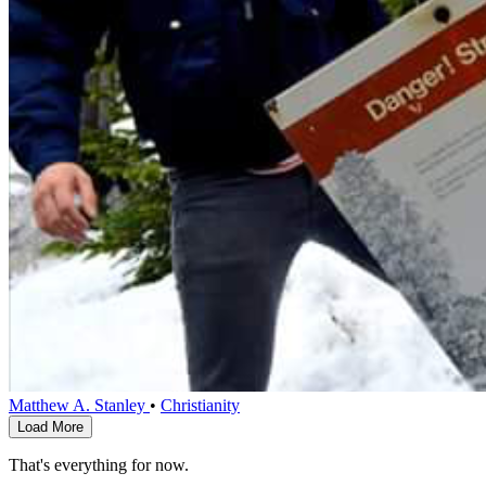
Matthew A. Stanley
•
Christianity
Load More
That's everything for now.