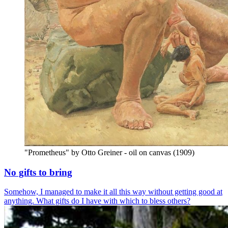
"Prometheus" by Otto Greiner - oil on canvas (1909)
No gifts to bring
Somehow, I managed to make it all this way without getting good at
anything. What gifts do I have with which to bless others?