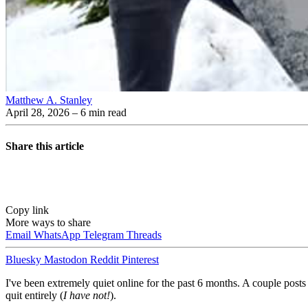
Matthew A. Stanley
April 28, 2026
– 6 min read
Share this article
Copy link
More ways to share
Email
WhatsApp
Telegram
Threads
Bluesky
Mastodon
Reddit
Pinterest
I've been extremely quiet online for the past 6 months. A couple pos
quit entirely (
I have not!
).