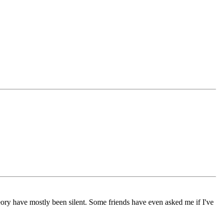
ory have mostly been silent. Some friends have even asked me if I've