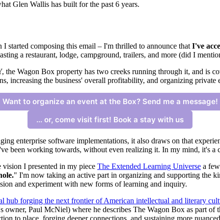
t Glen Wallis has built for the past 6 years.
 I started composing this email – I'm thrilled to announce that
I've acc
sting a restaurant, lodge, campground, trailers, and more (did I mentio
, the Wagon Box property has two creeks running through it, and is co
s, increasing the business' overall profitability, and organizing private 
Want to organize an event at the Box? Send me a message!
... or, come visit first! Book a stay with us
ing enterprise software implementations, it also draws on that experien
I've been working towards, without even realizing it. In my mind, it's a 
e vision I presented in my piece
The Extended Learning Universe
a few
hole.
" I'm now taking an active part in organizing and supporting the 
nvision and experiment with new forms of learning and inquiry.
ural hub forging the next frontier of American intellectual and literary cult
s owner, Paul McNiel) where he describes The Wagon Box as part of the
tion to place, forging deeper connections, and sustaining more nuance