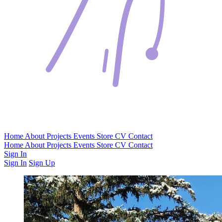
Home
About
Projects
Events
Store
CV
Contact
Home
About
Projects
Events
Store
CV
Contact
Sign In
Sign In
Sign Up