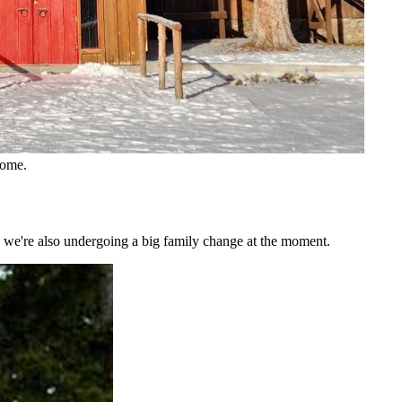
home.
nd we're also undergoing a big family change at the moment.