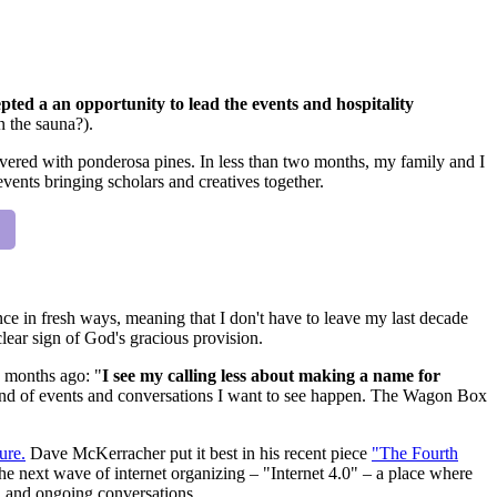
epted a an opportunity to lead the events and hospitality
n the sauna?).
vered with ponderosa pines. In less than two months, my family and I
events bringing scholars and creatives together.
ce in fresh ways, meaning that I don't have to leave my last decade
clear sign of God's gracious provision.
 months ago: "
I see my calling less about making a name for
kind of events and conversations I want to see happen. The Wagon Box
ure.
Dave McKerracher put it best in his recent piece
"The Fourth
 next wave of internet organizing – "Internet 4.0" – a place where
d and ongoing conversations.