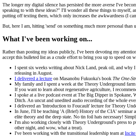
The longer my digital silence has persisted the more averse I've becom
speaking to with these ideas?" I'll wonder all these things to myself,
putting off texting them, which only increases the awkwardness (I can'
But, here I am, hitting 'send' on something much more personal than us
What I've been working on...
Rather than posting my ideas publicly, I've been devoting my attention 
accept this bulleted list as a crude effort to bring you up to speed on
I spent six weeks writing about Nick Land, peak oil, and why I
releasing in August.
I delivered a lecture
on Masanobu Fukuoka's book
The One-St
My family and I spent a week at the Theory Underground farm in
If you want to learn about regenerative agriculture, I recomme
I spoke at a live podcast event at The Big Dipper in Spokane, 
Ditch. An uncut and unedited audio recording of the whole eve
I delivered an 'Introduction to Foucault' lecture for Theory Unde
In June, I'll be teaching 'A (Brief) History of the CIA' semina
elite theory and the deep state. No tin foil hats necessary! Simp
I'm also working closely with Theory Underground's press to pu
other night, and wow, what a treat).
I've been working with the transitional leadership team at
Incit