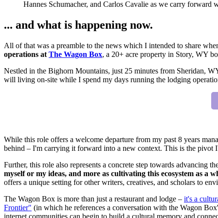
Hannes Schumacher, and Carlos Cavalie as we carry forward wha
... and what is happening now.
All of that was a preamble to the news which I intended to share when
operations at
The Wagon Box
, a 20+ acre property in Story, WY boa
Nestled in the Bighorn Mountains, just 25 minutes from Sheridan, WY
will living on-site while I spend my days running the lodging operation
While this role offers a welcome departure from my past 8 years manag
behind – I'm carrying it forward into a new context. This is the pivot 
Further, this role also represents a concrete step towards advancing th
myself or my ideas, and more as cultivating this ecosystem as a w
offers a unique setting for other writers, creatives, and scholars to e
The Wagon Box is more than just a restaurant and lodge –
it's a cult
Frontier"
(in which he references a conversation with the Wagon Box'
internet communities can begin to build a cultural memory and connec