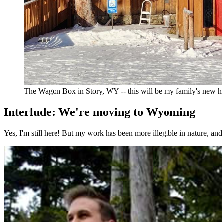
The Wagon Box in Story, WY -- this will be my family's new 
Interlude: We're moving to Wyoming
Yes, I'm still here! But my work has been more illegible in nature, a