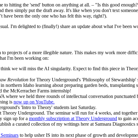
e to hitting the 'send' button on anything at all. – "Is this good enough
 and then simply put the draft away. It's like when you don't text someo
t have been the only one who has felt this way, right?).
ual. I'm delighted to (finally!) share an update about what I've been w
to projects of a more illegible nature. This makes my work more difficult
 what I'm been working on:
 think we will miss the AI singularity. Expect to find this piece in T
raw Revolution
for Theory Underground's 'Philosophy of Stewardship' 
 northern Idaho learning about preparing garden beds, transplanting s
nd the McKerracher Farms internship!
WA where we held three rounds of intellectual conversation punctuated
ning is
now up on YouTube.
rground's 'Intro to Theory' students last Saturday.
r at Theory Underground. The seminar will run for 4 weeks, and together 
ly sign up for a
monthly subscription at Theory Underground
to gain ac
blish a curated collection of my writings here at Samsara Diagnostics
e Seminars
to help usher IS into its next phase of growth and developme