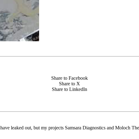
Share to Facebook
Share to X
Share to LinkedIn
ts have leaked out, but my projects Samsara Diagnostics and Moloch The