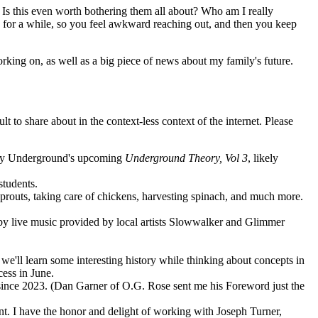
? Is this even worth bothering them all about? Who am I really
ne for a while, so you feel awkward reaching out, and then you keep
orking on, as well as a big piece of news about my family's future.
 to share about in the context-less context of the internet. Please
heory Underground's upcoming
Underground Theory, Vol 3
, likely
students.
prouts, taking care of chickens, harvesting spinach, and much more.
 by live music provided by local artists Slowwalker and Glimmer
we'll learn some interesting history while thinking about concepts in
cess in June.
 since 2023. (Dan Garner of O.G. Rose sent me his Foreword just the
nt. I have the honor and delight of working with Joseph Turner,