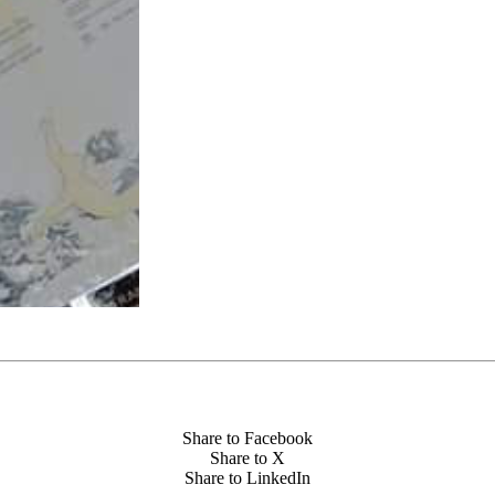
Share to Facebook
Share to X
Share to LinkedIn