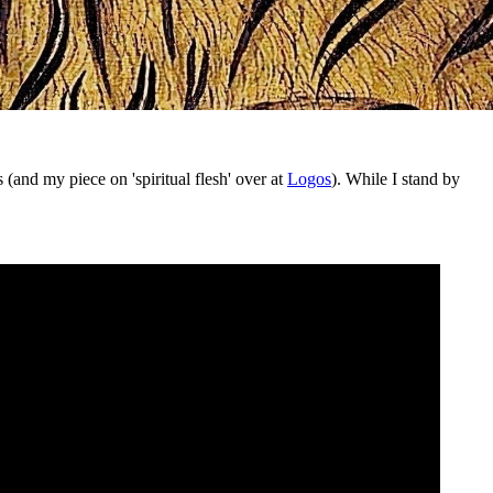
(and my piece on 'spiritual flesh' over at
Logos
). While I stand by