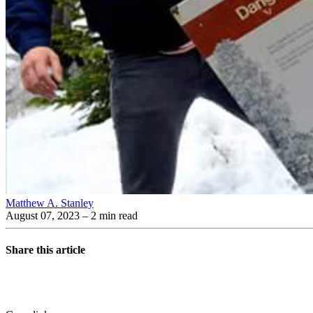
Matthew A. Stanley
August 07, 2023
– 2 min read
Share this article