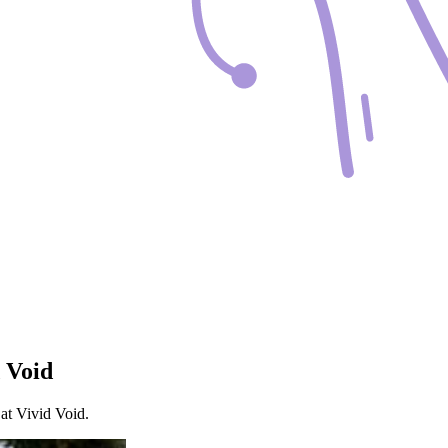
 Void
at Vivid Void.