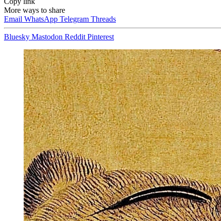
Copy link
More ways to share
Email
WhatsApp
Telegram
Threads
Bluesky
Mastodon
Reddit
Pinterest