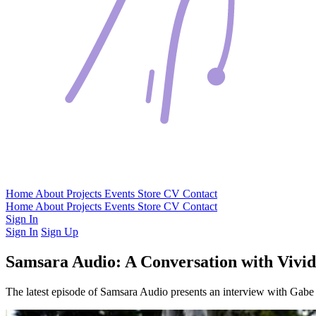
Home
About
Projects
Events
Store
CV
Contact
Home
About
Projects
Events
Store
CV
Contact
Sign In
Sign In
Sign Up
Samsara Audio: A Conversation with Vivid
The latest episode of Samsara Audio presents an interview with Gabe 