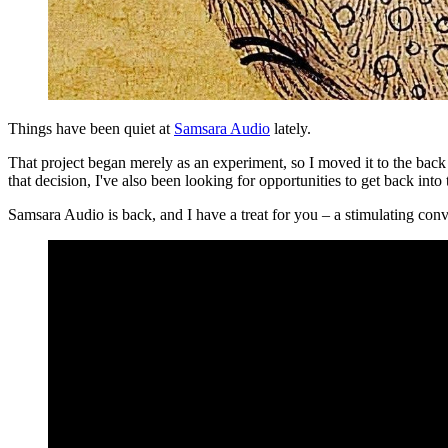
Things have been quiet at
Samsara Audio
lately.
That project began merely as an experiment, so I moved it to the back 
that decision, I've also been looking for opportunities to get back int
Samsara Audio is back, and I have a treat for you – a stimulating conv