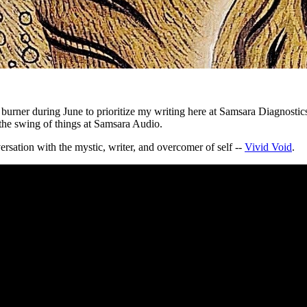
burner during June to prioritize my writing here at Samsara Diagnostics 
o the swing of things at Samsara Audio.
ersation with the mystic, writer, and overcomer of self --
Vivid Void
.