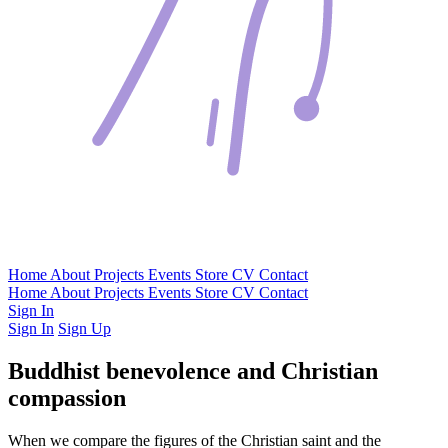
Home
About
Projects
Events
Store
CV
Contact
Home
About
Projects
Events
Store
CV
Contact
Sign In
Sign In
Sign Up
Buddhist benevolence and Christian
compassion
When we compare the figures of the Christian saint and the