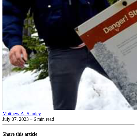
Matthew A. Stanley
July 07, 2023
– 6 min read
Share this article