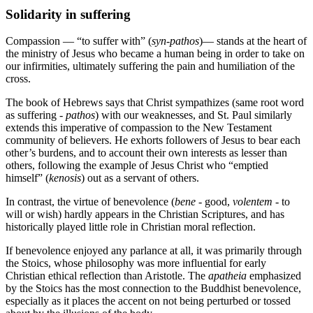
Solidarity in suffering
Compassion — “to suffer with” (
syn
-
pathos
)— stands at the heart of
the ministry of Jesus who became a human being in order to take on
our infirmities, ultimately suffering the pain and humiliation of the
cross.
The book of Hebrews says that Christ sympathizes (same root word
as suffering -
pathos
) with our weaknesses, and St. Paul similarly
extends this imperative of compassion to the New Testament
community of believers. He exhorts followers of Jesus to bear each
other’s burdens, and to account their own interests as lesser than
others, following the example of Jesus Christ who “emptied
himself” (
kenosis
) out as a servant of others.
In contrast, the virtue of benevolence (
bene
- good,
volentem
- to
will or wish) hardly appears in the Christian Scriptures, and has
historically played little role in Christian moral reflection.
If benevolence enjoyed any parlance at all, it was primarily through
the Stoics, whose philosophy was more influential for early
Christian ethical reflection than Aristotle. The
apatheia
emphasized
by the Stoics has the most connection to the Buddhist benevolence,
especially as it places the accent on not being perturbed or tossed