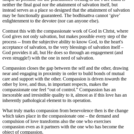
neither the final goal nor the attainment of salvation itself, but
instead serves as a place so designed that the attainment of salvation
may be functionally guaranteed. The bodhisattva cannot ‘give’
enlightenment to the devotee (nor can anyone else).
Contrast this with the compassionate work of God in Christ, where
God gives not only salvation, but makes possible every step of the
process -- from the subjective ability to know God, to the heart's
acceptance of salvation, to the very blessings of salvation itself –
God provides it all, but He does so through an engagement (and
even struggle!) with the one in need of salvation.
Compassion closes the gap between the self and the other, drawing
near and engaging in proximity in order to build bonds of mutual
care and support with the other. Compassion is driven
towards
the
other by love, and thus, in important respects, makes the
compassionate one feel “out of control.” Compassion has an
inexorable and irresistible quality to it, almost as if this love has an
inherently pathological element to its operation.
What truly marks compassion from benevolence then is the change
which takes place in the compassionate one – the demand and
compulsion of love transforms also the one who exercises
compassion even as it partners with the one who has become the
object of compassion.