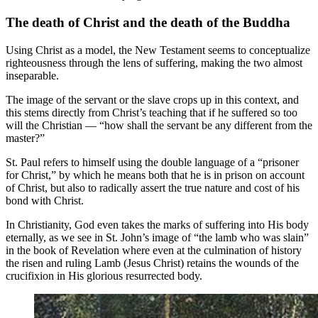
The death of Christ and the death of the Buddha
Using Christ as a model, the New Testament seems to conceptualize
righteousness through the lens of suffering, making the two almost
inseparable.
The image of the servant or the slave crops up in this context, and
this stems directly from Christ’s teaching that if he suffered so too
will the Christian — “how shall the servant be any different from the
master?”
St. Paul refers to himself using the double language of a “prisoner
for Christ,” by which he means both that he is in prison on account
of Christ, but also to radically assert the true nature and cost of his
bond with Christ.
In Christianity, God even takes the marks of suffering into His body
eternally, as we see in St. John’s image of “the lamb who was slain”
in the book of Revelation where even at the culmination of history
the risen and ruling Lamb (Jesus Christ) retains the wounds of the
crucifixion in His glorious resurrected body.