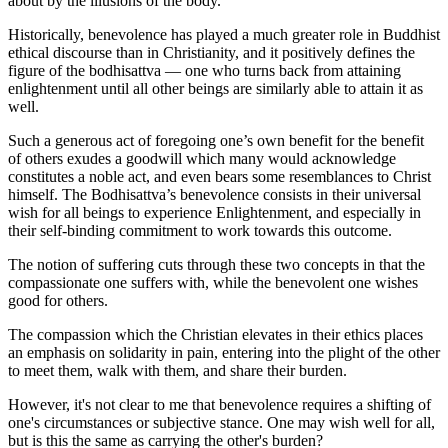
about by the illusions of the body.
Historically, benevolence has played a much greater role in Buddhist
ethical discourse than in Christianity, and it positively defines the
figure of the bodhisattva — one who turns back from attaining
enlightenment until all other beings are similarly able to attain it as
well.
Such a generous act of foregoing one’s own benefit for the benefit
of others exudes a goodwill which many would acknowledge
constitutes a noble act, and even bears some resemblances to Christ
himself. The Bodhisattva’s benevolence consists in their universal
wish for all beings to experience Enlightenment, and especially in
their self-binding commitment to work towards this outcome.
The notion of suffering cuts through these two concepts in that the
compassionate one suffers with, while the benevolent one wishes
good for others.
The compassion which the Christian elevates in their ethics places
an emphasis on solidarity in pain, entering into the plight of the other
to meet them, walk with them, and share their burden.
However, it's not clear to me that benevolence requires a shifting of
one's circumstances or subjective stance. One may wish well for all,
but is this the same as carrying the other's burden?