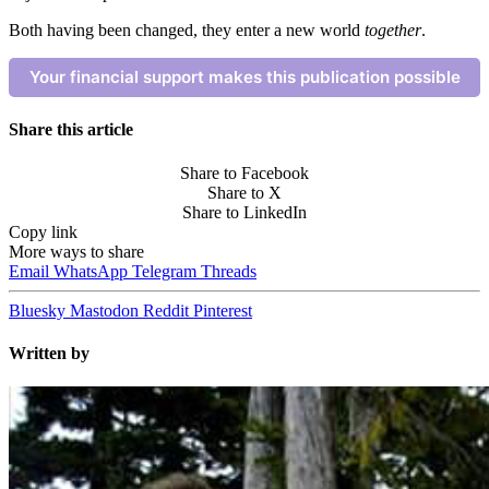
Both having been changed, they enter a new world
together
.
Your financial support makes this publication possible
Share this article
Share to Facebook
Share to X
Share to LinkedIn
Copy link
More ways to share
Email
WhatsApp
Telegram
Threads
Bluesky
Mastodon
Reddit
Pinterest
Written by