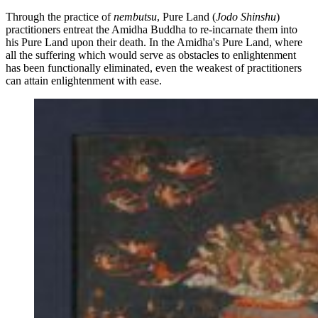
Through the practice of
nembutsu
, Pure Land
(
Jodo Shinshu
)
practitioners entreat the Amidha Buddha to re-incarnate them into
his Pure Land upon their death. In the Amidha's Pure Land, where
all the suffering which would serve as obstacles to enlightenment
has been functionally eliminated, even the weakest of practitioners
can attain enlightenment with ease.