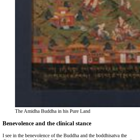
The Amidha Buddha in his Pure Land
Benevolence and the clinical stance
I see in the benevolence of the Buddha and the boddhisatva the