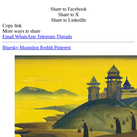
Share to Facebook
Share to X
Share to LinkedIn
Copy link
More ways to share
Email
WhatsApp
Telegram
Threads
Bluesky
Mastodon
Reddit
Pinterest