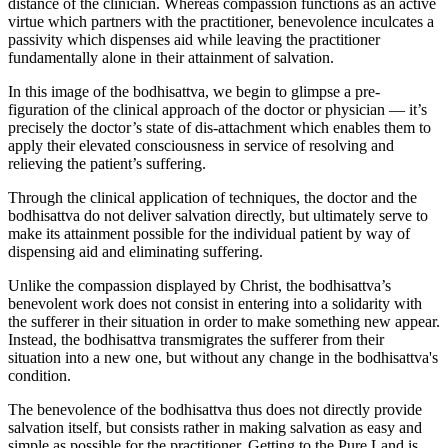
distance of the clinician. Whereas compassion functions as an active
virtue which partners with the practitioner, benevolence inculcates a
passivity which dispenses aid while leaving the practitioner
fundamentally alone in their attainment of salvation.
In this image of the bodhisattva, we begin to glimpse a pre-
figuration of the clinical approach of the doctor or physician — it’s
precisely the doctor’s state of dis-attachment which enables them to
apply their elevated consciousness in service of resolving and
relieving the patient’s suffering.
Through the clinical application of techniques, the doctor and the
bodhisattva do not deliver salvation directly, but ultimately serve to
make its attainment possible for the individual patient by way of
dispensing aid and eliminating suffering.
Unlike the compassion displayed by Christ, the bodhisattva’s
benevolent work does not consist in entering into a solidarity with
the sufferer in their situation in order to make something new appear.
Instead, the bodhisattva transmigrates the sufferer from their
situation into a new one, but without any change in the bodhisattva's
condition.
The benevolence of the bodhisattva thus does not directly provide
salvation itself, but consists rather in making salvation as easy and
simple as possible for the practitioner. Getting to the Pure Land is