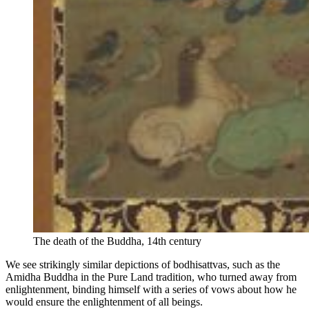
The death of the Buddha, 14th century
We see strikingly similar depictions of bodhisattvas, such as the
Amidha Buddha in the Pure Land tradition, who turned away from
enlightenment, binding himself with a series of vows about how he
would ensure the enlightenment of all beings.