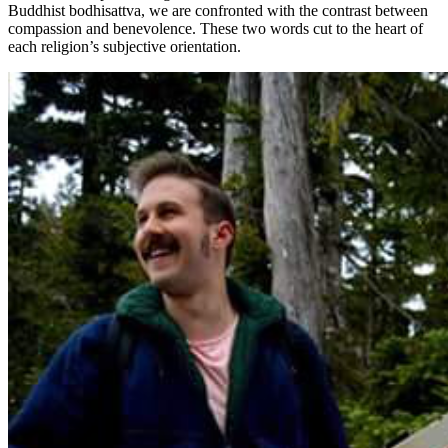
Buddhist bodhisattva, we are confronted with the contrast between
compassion and benevolence. These two words cut to the heart of
each religion’s subjective orientation.