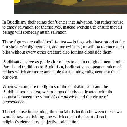
In Buddhism, their saints don’t enter into salvation, but rather refuse
to enjoy salvation for themselves, instead working to ensure that all
beings will someday attain salvation.
These figures are called bodhisattva — beings who have stood at the
threshold of enlightenment, and turned back, unwilling to enter such
bliss without every other creature also joining alongside them.
Bodhisattva serve as guides for others to attain enlightenment, and in
Pure Land traditions of Buddhism, bodhisattvas appear as rulers of
realms which are more amenable for attaining enlightenment than
our own.
When we compare the figures of the Christian saint and the
Buddhist bodhisattva, we are immediately confronted with the
contrast between the virtue of
compassion
and the virtue of
benevolence
.
Though close in meaning, the crucial distinction between these two
words draws a dividing line which cuts to the heart of each
religion’s elementary subjective orientation.