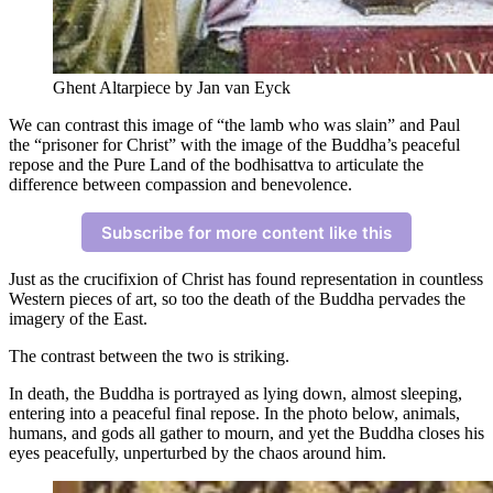
Ghent Altarpiece by Jan van Eyck
We can contrast this image of “the lamb who was slain” and Paul
the “prisoner for Christ” with the image of the Buddha’s peaceful
repose and the Pure Land of the bodhisattva to articulate the
difference between compassion and benevolence.
Subscribe for more content like this
Just as the crucifixion of Christ has found representation in countless
Western pieces of art, so too the death of the Buddha pervades the
imagery of the East.
The contrast between the two is striking.
In death, the Buddha is portrayed as lying down, almost sleeping,
entering into a peaceful final repose. In the photo below, animals,
humans, and gods all gather to mourn, and yet the Buddha closes his
eyes peacefully, unperturbed by the chaos around him.