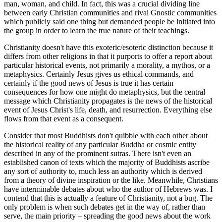
man, woman, and child. In fact, this was a crucial dividing line
between early Christian communities and rival Gnostic communities
which publicly said one thing but demanded people be initiated into
the group in order to learn the true nature of their teachings.
Christianity doesn't have this exoteric/esoteric distinction because it
differs from other religions in that it purports to offer a report about
particular historical events, not primarily a morality, a mythos, or a
metaphysics. Certainly Jesus gives us ethical commands, and
certainly if the good news of Jesus is true it has certain
consequences for how one might do metaphysics, but the central
message which Christianity propagates is the news of the historical
event of Jesus Christ's life, death, and resurrection. Everything else
flows from that event as a consequent.
Consider that most Buddhists don't quibble with each other about
the historical reality of any particular Buddha or cosmic entity
described in any of the prominent sutras. There isn't even an
established canon of texts which the majority of Buddhists ascribe
any sort of authority to, much less an authority which is derived
from a theory of divine inspiration or the like. Meanwhile, Christians
have interminable debates about who the author of Hebrews was. I
contend that this is actually a feature of Christianity, not a bug. The
only problem is when such debates get in the way of, rather than
serve, the main priority – spreading the good news about the work