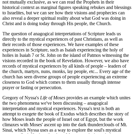
not mutually exclusive, as we can read the Prophets in their
historical context as marginal figures speaking rebukes and blessings
to Israelites, but we can see how their visions and prophecies can
also reveal a deeper spiritual reality about what God was doing in
Christ and is doing today through His people, the Church.
The question of anagogical interpretations of Scripture leads us
directly to the mystical experiences of past Christians, as well as
their records of those experiences. We have examples of these
experiences in Scripture, such as Isaiah experiencing the holy of
holies in Isaiah 7 or St. John on the island of Patmos witnessing the
visions recorded in the book of Revelation. However, we also have
records of mystical experiences by all kinds of people – leaders of
the church, martyrs, nuns, monks, lay people, etc... Every age of the
church has seen diverse groups of people experiencing an extreme
closeness to God which comes to them usually through intense
prayer or fasting or persecution.
Gregory of Nyssa's
Life of Moses
provides an example which unites
the two phenomena we've been discussing – anagogical
interpretation and mystical experiences. Nyssa's text is both an
attempt to exegete the book of Exodus which describes the story of
how Moses leads the people of Israel out of Egypt, but the work
climaxes with Moses' ascent up into the dark thunderclouds of Mt.
Sinai, which Nyssa uses as a way to explore the soul's mystical