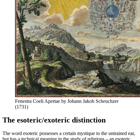
Fenestra Coeli Apertae by Johann Jakob Scheuchzer
(1731)
The esoteric/exoteric distinction
The word esoteric possesses a certain mystique to the untrained ear,
but has a technical meaning in the study of religions – an esoteric