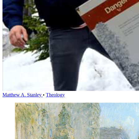
Matthew A. Stanley
•
Theology