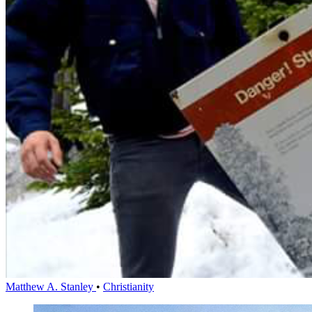
Matthew A. Stanley
•
Christianity