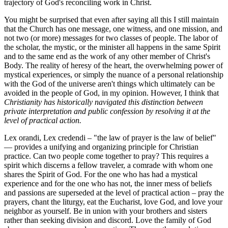
trajectory of God's reconciling work in Christ.
You might be surprised that even after saying all this I still maintain
that the Church has one message, one witness, and one mission, and
not two (or more) messages for two classes of people. The labor of
the scholar, the mystic, or the minister all happens in the same Spirit
and to the same end as the work of any other member of Christ's
Body. The reality of heresy of the heart, the overwhelming power of
mystical experiences, or simply the nuance of a personal relationship
with the God of the universe aren't things which ultimately can be
avoided in the people of God, in my opinion. However, I think that
Christianity has historically navigated this distinction between
private interpretation and public confession by resolving it at the
level of practical action.
Lex orandi, Lex credendi – "the law of prayer is the law of belief"
— provides a unifying and organizing principle for Christian
practice. Can two people come together to pray? This requires a
spirit which discerns a fellow traveler, a comrade with whom one
shares the Spirit of God. For the one who has had a mystical
experience and for the one who has not, the inner mess of beliefs
and passions are superseded at the level of practical action – pray the
prayers, chant the liturgy, eat the Eucharist, love God, and love your
neighbor as yourself. Be in union with your brothers and sisters
rather than seeking division and discord. Love the family of God