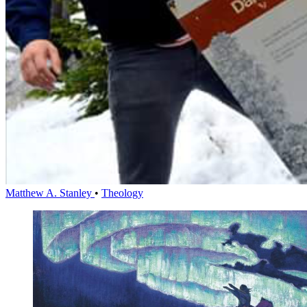
Matthew A. Stanley
•
Theology