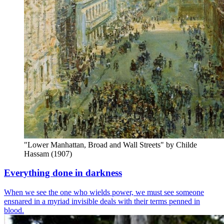
"Lower Manhattan, Broad and Wall Streets" by Childe 
Hassam (1907)
Everything done in darkness
When we see the one who wields power, we must see someone
ensnared in a myriad invisible deals with their terms penned in
blood.