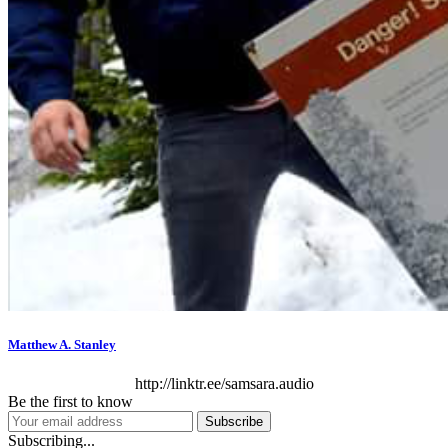
Matthew A. Stanley
http://linktr.ee/samsara.audio
Be the first to know
Subscribe
Subscribing...