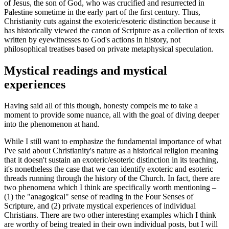
of Jesus, the son of God, who was crucified and resurrected in
Palestine sometime in the early part of the first century. Thus,
Christianity cuts against the exoteric/esoteric distinction because it
has historically viewed the canon of Scripture as a collection of texts
written by eyewitnesses to God's actions in history, not
philosophical treatises based on private metaphysical speculation.
Mystical readings and mystical
experiences
Having said all of this though, honesty compels me to take a
moment to provide some nuance, all with the goal of diving deeper
into the phenomenon at hand.
While I still want to emphasize the fundamental importance of what
I've said about Christianity's nature as a historical religion meaning
that it doesn't sustain an exoteric/esoteric distinction in its teaching,
it's nonetheless the case that we can identify exoteric and esoteric
threads running through the history of the Church. In fact, there are
two phenomena which I think are specifically worth mentioning –
(1) the "anagogical" sense of reading in the Four Senses of
Scripture, and (2) private mystical experiences of individual
Christians. There are two other interesting examples which I think
are worthy of being treated in their own individual posts, but I will