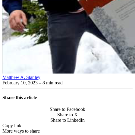
Matthew A. Stanley
February 10, 2023
– 8 min read
Share this article
Share to Facebook
Share to X
Share to LinkedIn
Copy link
More ways to share