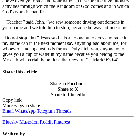
above even your race and your nation. These are the revolutionary
activities through which the Kingdom of God comes and in which
God's work is manifest.
"“Teacher,” said John, “we saw someone driving out demons in
your name and we told him to stop, because he was not one of us.”
“Do not stop him,” Jesus said. “For no one who does a miracle in
my name can in the next moment say anything bad about me, for
whoever is not against us is for us. Truly I tell you, anyone who
gives you a cup of water in my name because you belong to the
Messiah will certainly not lose their reward." – Mark 9:39-41
Share this article
Share to Facebook
Share to X
Share to LinkedIn
Copy link
More ways to share
Email
WhatsApp
Telegram
Threads
Bluesky
Mastodon
Reddit
Pinterest
Written by