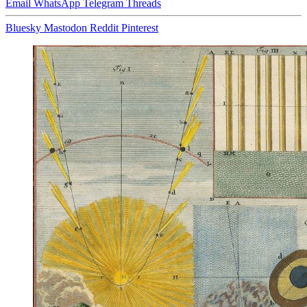
Email
WhatsApp
Telegram
Threads
Bluesky
Mastodon
Reddit
Pinterest