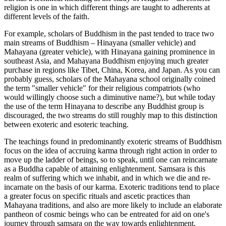
religion is one in which different things are taught to adherents at
different levels of the faith.
For example, scholars of Buddhism in the past tended to trace two
main streams of Buddhism – Hinayana (smaller vehicle) and
Mahayana (greater vehicle), with Hinayana gaining prominence in
southeast Asia, and Mahayana Buddhism enjoying much greater
purchase in regions like Tibet, China, Korea, and Japan. As you can
probably guess, scholars of the Mahayana school originally coined
the term "smaller vehicle" for their religious compatriots (who
would willingly choose such a diminutive name?), but while today
the use of the term Hinayana to describe any Buddhist group is
discouraged, the two streams do still roughly map to this distinction
between exoteric and esoteric teaching.
The teachings found in predominantly exoteric streams of Buddhism
focus on the idea of accruing karma through right action in order to
move up the ladder of beings, so to speak, until one can reincarnate
as a Buddha capable of attaining enlightenment. Samsara is this
realm of suffering which we inhabit, and in which we die and re-
incarnate on the basis of our karma. Exoteric traditions tend to place
a greater focus on specific rituals and ascetic practices than
Mahayana traditions, and also are more likely to include an elaborate
pantheon of cosmic beings who can be entreated for aid on one's
journey through samsara on the way towards enlightenment.