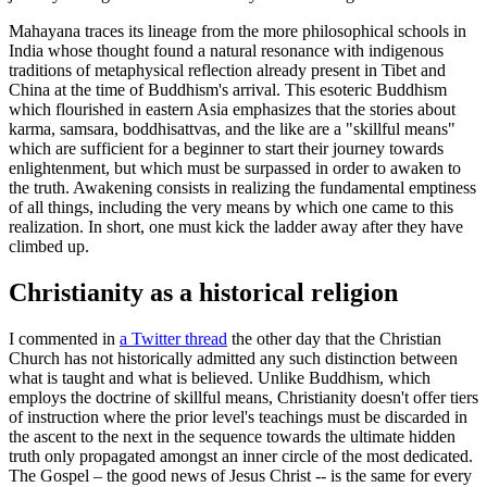
Mahayana traces its lineage from the more philosophical schools in
India whose thought found a natural resonance with indigenous
traditions of metaphysical reflection already present in Tibet and
China at the time of Buddhism's arrival. This esoteric Buddhism
which flourished in eastern Asia emphasizes that the stories about
karma, samsara, boddhisattvas, and the like are a "skillful means"
which are sufficient for a beginner to start their journey towards
enlightenment, but which must be surpassed in order to awaken to
the truth. Awakening consists in realizing the fundamental emptiness
of all things, including the very means by which one came to this
realization. In short, one must kick the ladder away after they have
climbed up.
Christianity as a historical religion
I commented in
a Twitter thread
the other day that the Christian
Church has not historically admitted any such distinction between
what is taught and what is believed. Unlike Buddhism, which
employs the doctrine of skillful means, Christianity doesn't offer tiers
of instruction where the prior level's teachings must be discarded in
the ascent to the next in the sequence towards the ultimate hidden
truth only propagated amongst an inner circle of the most dedicated.
The Gospel – the good news of Jesus Christ -- is the same for every