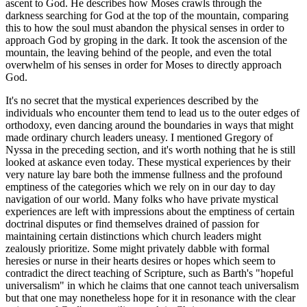
ascent to God. He describes how Moses crawls through the
darkness searching for God at the top of the mountain, comparing
this to how the soul must abandon the physical senses in order to
approach God by groping in the dark. It took the ascension of the
mountain, the leaving behind of the people, and even the total
overwhelm of his senses in order for Moses to directly approach
God.
It's no secret that the mystical experiences described by the
individuals who encounter them tend to lead us to the outer edges of
orthodoxy, even dancing around the boundaries in ways that might
made ordinary church leaders uneasy. I mentioned Gregory of
Nyssa in the preceding section, and it's worth nothing that he is still
looked at askance even today. These mystical experiences by their
very nature lay bare both the immense fullness and the profound
emptiness of the categories which we rely on in our day to day
navigation of our world. Many folks who have private mystical
experiences are left with impressions about the emptiness of certain
doctrinal disputes or find themselves drained of passion for
maintaining certain distinctions which church leaders might
zealously prioritize. Some might privately dabble with formal
heresies or nurse in their hearts desires or hopes which seem to
contradict the direct teaching of Scripture, such as Barth's "hopeful
universalism" in which he claims that one cannot teach universalism
but that one may nonetheless hope for it in resonance with the clear