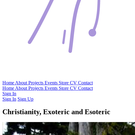
Home
About
Projects
Events
Store
CV
Contact
Home
About
Projects
Events
Store
CV
Contact
Sign In
Sign In
Sign Up
Christianity, Exoteric and Esoteric