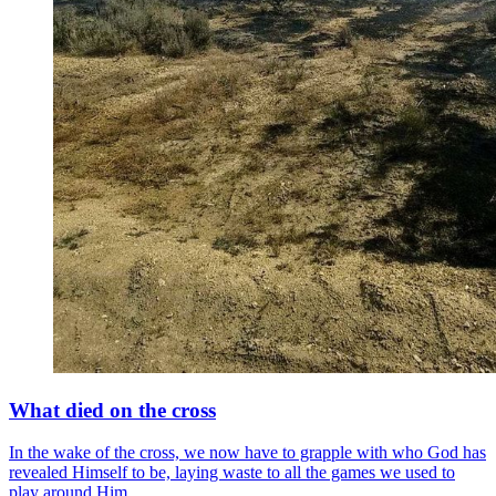
What died on the cross
In the wake of the cross, we now have to grapple with who God has
revealed Himself to be, laying waste to all the games we used to
play around Him.