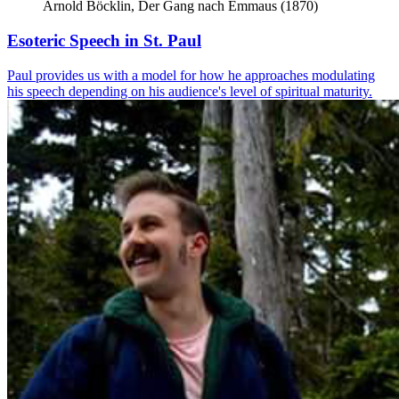
Arnold Böcklin, Der Gang nach Emmaus (1870)
Esoteric Speech in St. Paul
Paul provides us with a model for how he approaches modulating
his speech depending on his audience's level of spiritual maturity.