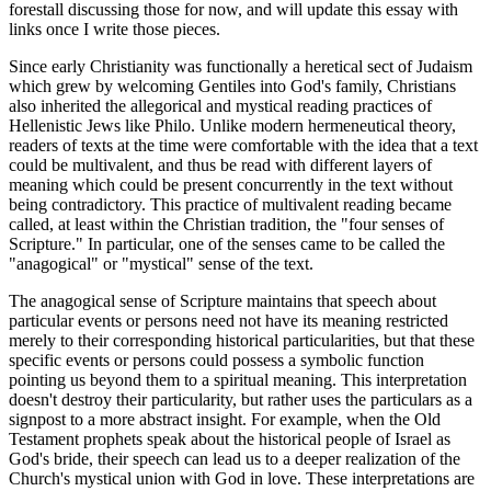
forestall discussing those for now, and will update this essay with
links once I write those pieces.
Since early Christianity was functionally a heretical sect of Judaism
which grew by welcoming Gentiles into God's family, Christians
also inherited the allegorical and mystical reading practices of
Hellenistic Jews like Philo. Unlike modern hermeneutical theory,
readers of texts at the time were comfortable with the idea that a text
could be multivalent, and thus be read with different layers of
meaning which could be present concurrently in the text without
being contradictory. This practice of multivalent reading became
called, at least within the Christian tradition, the "four senses of
Scripture." In particular, one of the senses came to be called the
"anagogical" or "mystical" sense of the text.
The anagogical sense of Scripture maintains that speech about
particular events or persons need not have its meaning restricted
merely to their corresponding historical particularities, but that these
specific events or persons could possess a symbolic function
pointing us beyond them to a spiritual meaning. This interpretation
doesn't destroy their particularity, but rather uses the particulars as a
signpost to a more abstract insight. For example, when the Old
Testament prophets speak about the historical people of Israel as
God's bride, their speech can lead us to a deeper realization of the
Church's mystical union with God in love. These interpretations are