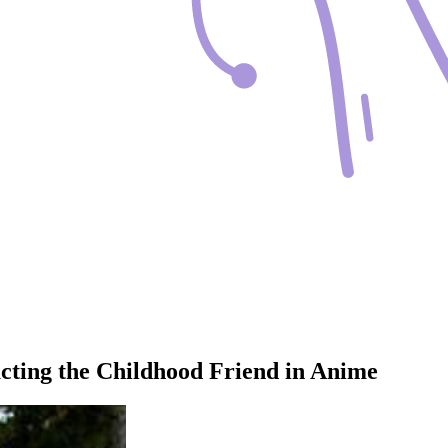
ucting the Childhood Friend in Anime