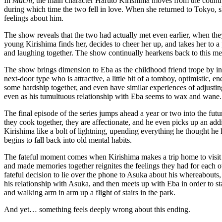
In
Machi
, the main character Haruto Kirishima moves from the countr
during which time the two fell in love. When she returned to Tokyo, she
feelings about him.
The show reveals that the two had actually met even earlier, when the
young Kirishima finds her, decides to cheer her up, and takes her to a
and laughing together. The show continually hearkens back to this m
The show brings dimension to Eba as the childhood friend trope by in
next-door type who is attractive, a little bit of a tomboy, optimistic,
some hardship together, and even have similar experiences of adjustin
even as his tumultuous relationship with Eba seems to wax and wane.
The final episode of the series jumps ahead a year or two into the fut
they cook together, they are affectionate, and he even picks up an ad
Kirishima like a bolt of lightning, upending everything he thought h
begins to fall back into old mental habits.
The fateful moment comes when Kirishima makes a trip home to visit 
and made memories together reignites the feelings they had for each 
fateful decision to lie over the phone to Asuka about his whereabouts,
his relationship with Asuka, and then meets up with Eba in order to st
and walking arm in arm up a flight of stairs in the park.
And yet… something feels deeply wrong about this ending.