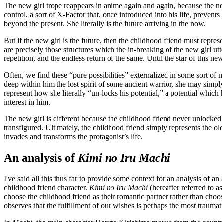
The new girl trope reappears in anime again and again, because the new
control, a sort of X-Factor that, once introduced into his life, preven
beyond the present. She literally is the future arriving in the now.
But if the new girl is the future, then the childhood friend must represe
are precisely those structures which the in-breaking of the new girl ut
repetition, and the endless return of the same. Until the star of this ne
Often, we find these “pure possibilities” externalized in some sort of
deep within him the lost spirit of some ancient warrior, she may simply
represent how she literally “un-locks his potential,” a potential whic
interest in him.
The new girl is different because the childhood friend never unlocked t
transfigured. Ultimately, the childhood friend simply represents the 
invades and transforms the protagonist’s life.
An analysis of
Kimi no Iru Machi
I've said all this thus far to provide some context for an analysis o
childhood friend character.
Kimi no Iru Machi
(hereafter referred to a
choose the childhood friend as their romantic partner rather than choo
observes that the fulfillment of our wishes is perhaps the most traumati