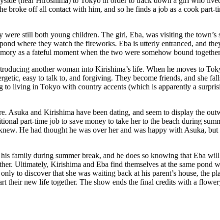
yside (near Hiroshima) to Tokyo in order to track down a girl who lived
 broke off all contact with him, and so he finds a job as a cook part-ti
y were still both young children. The girl, Eba, was visiting the town’
 pond where they watch the fireworks. Eba is utterly entranced, and the
emory as a fateful moment when the two were somehow bound together, 
troducing another woman into Kirishima’s life. When he moves to Tokyo
 energetic, easy to talk to, and forgiving. They become friends, and she f
g to living in Tokyo with country accents (which is apparently a surpris
ure. Asuka and Kirishima have been dating, and seem to display the outw
ditional part-time job to save money to take her to the beach during s
e knew. He had thought he was over her and was happy with Asuka, but n
his family during summer break, and he does so knowing that Eba will b
other. Ultimately, Kirishima and Eba find themselves at the same pond 
 only to discover that she was waiting back at his parent’s house, the p
art their new life together. The show ends the final credits with a flow