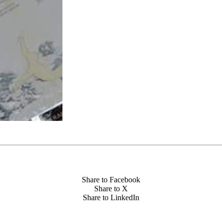
Share to Facebook
Share to X
Share to LinkedIn