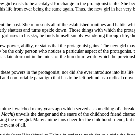
 girl exists to be a catalyst for change in the protagonist’s life. She b
ts his life from ever being the same again. Thus, the new girl in her ver
nt the past. She represents all of the established routines and habits whic
terly shatters and turns upside down. Those things with which the protag
w girl rises in his sky, he finds himself simply wandering through life, di
 new power, ability, or status that the protagonist gains. The new girl m
 be the only person who notices a particular aspect of the protagonist, 
h has lain dormant in the midst of the humdrum world which he previousl
hese powers in the protagonist, nor did she ever introduce into his life
old and comfortable paradigm that has to be left behind as a radical co
f an anime I watched many years ago which served as something of a brea
s
Machi
) unveils the danger and the snare of the childhood friend charac
sing the new girl. Many anime fans cheer for the childhood friend, but i
c event of all.