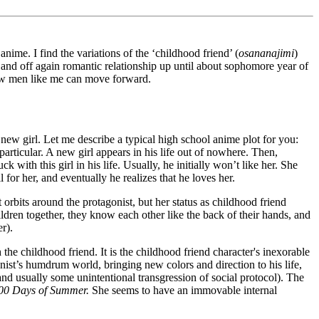
ime. I find the variations of the ‘childhood friend’ (
osananajimi
)
n and off again romantic relationship up until about sophomore year of
how men like me can move forward.
new girl. Let me describe a typical high school anime plot for you:
articular. A new girl appears in his life out of nowhere. Then,
th this girl in his life. Usually, he initially won’t like her. She
 for her, and eventually he realizes that he loves her.
t orbits around the protagonist, but her status as childhood friend
ldren together, they know each other like the back of their hands, and
r).
the childhood friend. It is the childhood friend character's inexorable
onist’s humdrum world, bringing new colors and direction to his life,
nd usually some unintentional transgression of social protocol). The
00 Days of Summer.
She seems to have an immovable internal