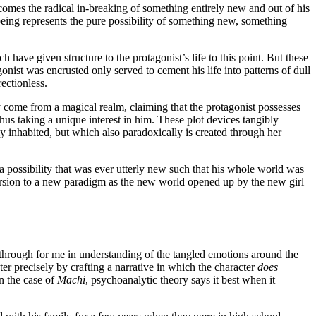
ecomes the radical in-breaking of something entirely new and out of his
y being represents the pure possibility of something new, something
h have given structure to the protagonist’s life to this point. But these
onist was encrusted only served to cement his life into patterns of dull
rectionless.
ay come from a magical realm, claiming that the protagonist possesses
thus taking a unique interest in him. These plot devices tangibly
y inhabited, but which also paradoxically is created through her
 a possibility that was ever utterly new such that his whole world was
nversion to a new paradigm as the new world opened up by the new girl
kthrough for me in understanding of the tangled emotions around the
ter precisely by crafting a narrative in which the character
does
n the case of
Machi
, psychoanalytic theory says it best when it