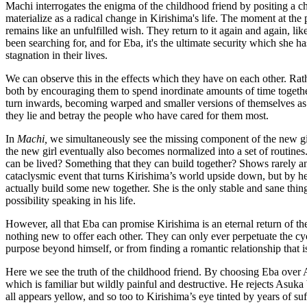
Machi interrogates the enigma of the childhood friend by positing a c
materialize as a radical change in Kirishima's life. The moment at the
remains like an unfulfilled wish. They return to it again and again, lik
been searching for, and for Eba, it's the ultimate security which she 
stagnation in their lives.
We can observe this in the effects which they have on each other. Rath
both by encouraging them to spend inordinate amounts of time together
turn inwards, becoming warped and smaller versions of themselves as t
they lie and betray the people who have cared for them most.
In
Machi,
we simultaneously see the missing component of the new girl,
the new girl eventually also becomes normalized into a set of routines.
can be lived? Something that they can build together? Shows rarely answ
cataclysmic event that turns Kirishima’s world upside down, but by her i
actually build some new together. She is the only stable and sane thing i
possibility speaking in his life.
However, all that Eba can promise Kirishima is an eternal return of th
nothing new to offer each other. They can only ever perpetuate the cy
purpose beyond himself, or from finding a romantic relationship that is
Here we see the truth of the childhood friend. By choosing Eba over As
which is familiar but wildly painful and destructive. He rejects Asuka
all appears yellow, and so too to Kirishima’s eye tinted by years of su