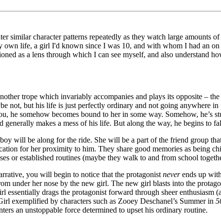
r similar character patterns repeatedly as they watch large amounts of an
 my own life, a girl I'd known since I was 10, and with whom I had an o
ctioned as a lens through which I can see myself, and also understand 
nother trope which invariably accompanies and plays its opposite – the 
not, but his life is just perfectly ordinary and not going anywhere in p
you, he somehow becomes bound to her in some way. Somehow, he’s stuck wi
 generally makes a mess of his life. But along the way, he begins to fall
boy will be along for the ride. She will be a part of the friend group tha
ication for her proximity to him. They share good memories as being chi
ouses or established routines (maybe they walk to and from school togethe
rative, you will begin to notice that the protagonist
never
ends up with 
from under her nose by the new girl. The new girl blasts into the protag
 essentially drags the protagonist forward through sheer enthusiasm (a
 Girl exemplified by characters such as Zooey Deschanel’s Summer in
5
nters an unstoppable force determined to upset his ordinary routine.