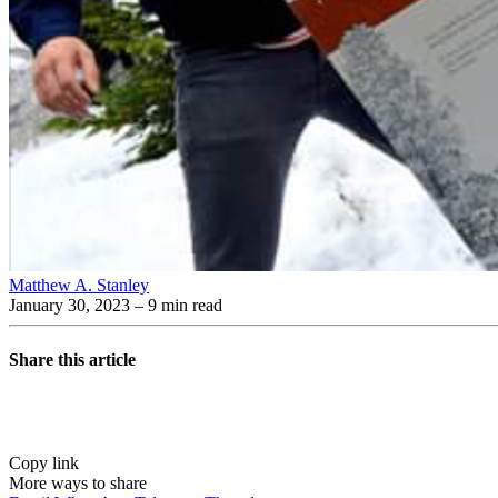
Matthew A. Stanley
January 30, 2023
– 9 min read
Share this article
Copy link
More ways to share