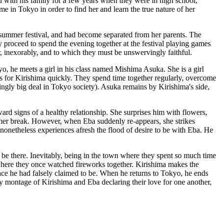
 with his family for a few years when they were in high school,
me in Tokyo in order to find her and learn the true nature of her
s summer festival, and had become separated from her parents. The
y proceed to spend the evening together at the festival playing games
inexorably, and to which they must be unswervingly faithful.
, he meets a girl in his class named Mishima Asuka. She is a girl
alls for Kirishima quickly. They spend time together regularly, overcome
ingly big deal in Tokyo society). Asuka remains by Kirishima's side,
ard signs of a healthy relationship. She surprises him with flowers,
ummer break. However, when Eba suddenly re-appears, she strikes
onetheless experiences afresh the flood of desire to be with Eba. He
e there. Inevitably, being in the town where they spent so much time
where they once watched fireworks together. Kirishima makes the
lace he had falsely claimed to be. When he returns to Tokyo, he ends
ery montage of Kirishima and Eba declaring their love for one another,