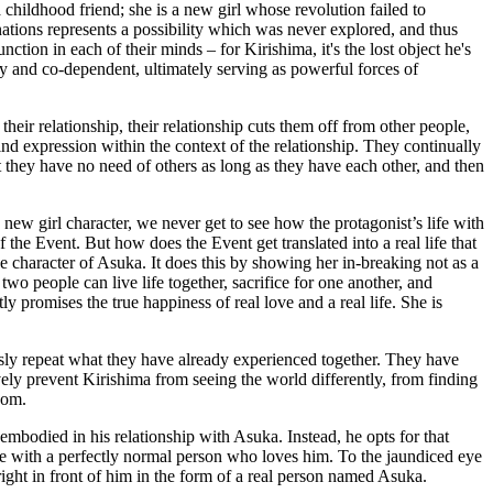
a childhood friend; she is a new girl whose revolution failed to
nations represents a possibility which was never explored, and thus
ction in each of their minds – for Kirishima, it's the lost object he's
ry and co-dependent, ultimately serving as powerful forces of
eir relationship, their relationship cuts them off from other people,
d expression within the context of the relationship. They continually
 they have no need of others as long as they have each other, and then
new girl character, we never get to see how the protagonist’s life with
 the Event. But how does the Event get translated into a real life that
he character of Asuka. It does this by showing her in-breaking not as a
two people can live life together, sacrifice for one another, and
ly promises the true happiness of real love and a real life. She is
essly repeat what they have already experienced together. They have
ely prevent Kirishima from seeing the world differently, from finding
dom.
embodied in his relationship with Asuka. Instead, he opts for that
ife with a perfectly normal person who loves him. To the jaundiced eye
 right in front of him in the form of a real person named Asuka.