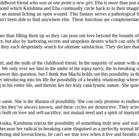
hildhood friend
who was at one point a new girl
. Eba is more than just 
 pond which Kirishima and Eba continually circle back to in their imagi
e an animal licking an open wound. This fantasy serves a pathological fun
hasn't been able to find anywhere else. These functions are complementa
er than filling them up so they can pour out love beyond the bounds of th
, but also by harboring secrets and unspoken desires which can only fin
hey each desperately search for ultimate satisfaction. They declare that
 and the truth of the childhood friend. In the majority of anime with a 
 We only ever see him in the midst of the topsy-turvy, the in-breaking of
er this question, but I think that Machi holds out this possibility in t
ntroducing into his life the possibility of a healthy relationship where 
n his entire life, and therein lies her truly cataclysmic nature. She quiet
e same. She is the illusion of possibility. She can only promise to endl
cles they’ve always known, and these cycles are destructive. They activ
 built on love and self-sacrifice, not mutual need and a spirit of martyr
uka, Kirishima rejects the possibility of something truly new and real 
 because her radical in-breaking came disguised as a perfectly normal l
ffering and lovesickness, he can't see true love when it live and breaths