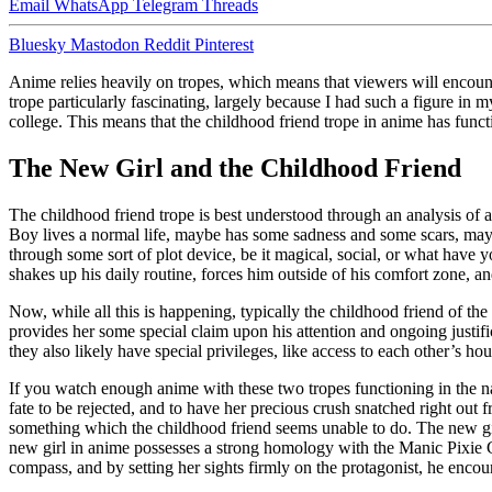
Email
WhatsApp
Telegram
Threads
Bluesky
Mastodon
Reddit
Pinterest
Anime relies heavily on tropes, which means that viewers will encounte
trope particularly fascinating, largely because I had such a figure in
college. This means that the childhood friend trope in anime has fun
The New Girl and the Childhood Friend
The childhood friend trope is best understood through an analysis of a
Boy lives a normal life, maybe has some sadness and some scars, maybe 
through some sort of plot device, be it magical, social, or what have 
shakes up his daily routine, forces him outside of his comfort zone, and
Now, while all this is happening, typically the childhood friend of the 
provides her some special claim upon his attention and ongoing justif
they also likely have special privileges, like access to each other’s h
If you watch enough anime with these two tropes functioning in the nar
fate to be rejected, and to have her precious crush snatched right out 
something which the childhood friend seems unable to do. The new girl
new girl in anime possesses a strong homology with the Manic Pixie
compass, and by setting her sights firmly on the protagonist, he encou