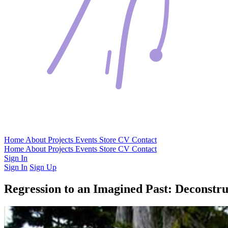
Home
About
Projects
Events
Store
CV
Contact
Home
About
Projects
Events
Store
CV
Contact
Sign In
Sign In
Sign Up
Regression to an Imagined Past: Deconstr