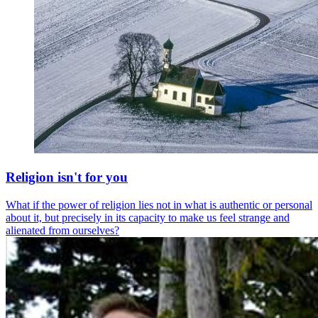
Religion isn't for you
What if the power of religion lies not in what is authentic or personal
about it, but precisely in its capacity to make us feel strange and
alienated from ourselves?