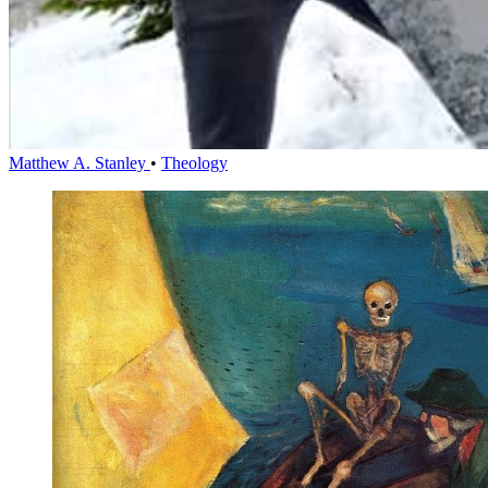
Matthew A. Stanley
•
Theology