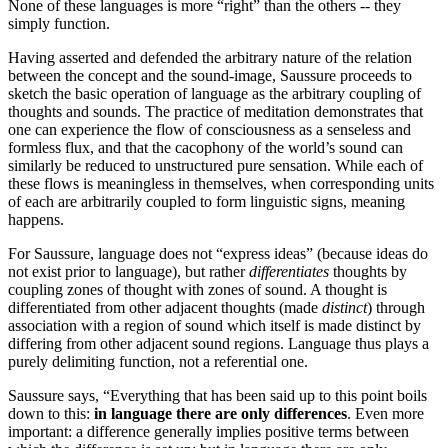
None of these languages is more “right” than the others -- they
simply function.
Having asserted and defended the arbitrary nature of the relation
between the concept and the sound-image, Saussure proceeds to
sketch the basic operation of language as the arbitrary coupling of
thoughts and sounds. The practice of meditation demonstrates that
one can experience the flow of consciousness as a senseless and
formless flux, and that the cacophony of the world’s sound can
similarly be reduced to unstructured pure sensation. While each of
these flows is meaningless in themselves, when corresponding units
of each are arbitrarily coupled to form linguistic signs, meaning
happens.
For Saussure, language does not “express ideas” (because ideas do
not exist prior to language), but rather
differentiates
thoughts by
coupling zones of thought with zones of sound. A thought is
differentiated from other adjacent thoughts (made
distinct
) through
association with a region of sound which itself is made distinct by
differing from other adjacent sound regions. Language thus plays a
purely delimiting function, not a referential one.
Saussure says, “Everything that has been said up to this point boils
down to this:
in language there are only differences
. Even more
important: a difference generally implies positive terms between