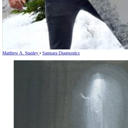
Matthew A. Stanley
•
Samsara Diagnostics