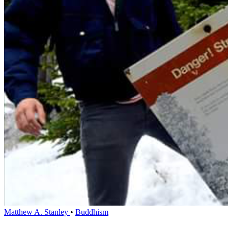
Matthew A. Stanley
•
Buddhism