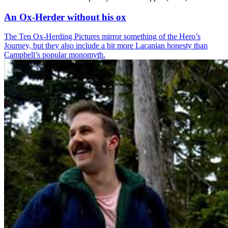
An Ox-Herder without his ox
The Ten Ox-Herding Pictures mirror something of the Hero’s
Journey, but they also include a bit more Lacanian honesty than
Campbell’s popular monomyth.