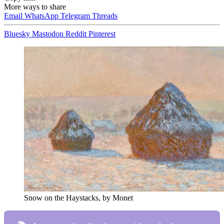
More ways to share
Email
WhatsApp
Telegram
Threads
Bluesky
Mastodon
Reddit
Pinterest
Snow on the Haystacks, by Monet