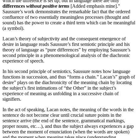
which the difference is set up; but in language there are only
differences
without positive terms
[Added emphasis mine]."
Saussure’s work demonstrates the remarkable fact that the ordered
confluence of two essentially meaningless processes (thought and
sound) has the power to create a third term which can be meaningful
(a symbol).
Lacan’s theory of subjectivity and the consequent emergence of
desire in language reads Saussure’s first semiotic principle and his
theory of language as “pure differences” by employing Saussure’s
second principle in a phenomenological analysis of the diachronic
experience of speech.
In his second principle of semiotics, Saussure notes how language
functions in succession, and thus “forms a chain.” Lacan’s” graph of
desire” plays on the diachronicity of the meaning chain by locating
the subject’s first intimations of “the Other” in the subject’s
experience of meaning as unfolding in a successive chain of
signifiers.
In the act of speaking, Lacan notes, the meaning of the words in the
sentence do not become clear until crucial suture points in the
sentence arrive (the end of the sentence, grammatical markings,
proper nouns, etc…), and thus the subject always experiences a gap
between the moment of enunciation (when the words are spoken)
and the moment when meaning takes place (understanding