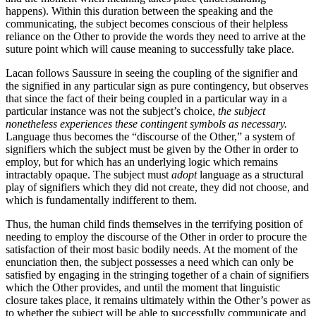
happens). Within this duration between the speaking and the
communicating, the subject becomes conscious of their helpless
reliance on the Other to provide the words they need to arrive at the
suture point which will cause meaning to successfully take place.
Lacan follows Saussure in seeing the coupling of the signifier and
the signified in any particular sign as pure contingency, but observes
that since the fact of their being coupled in a particular way in a
particular instance was not the subject’s choice,
the subject
nonetheless experiences these contingent symbols as necessary.
Language thus becomes the “discourse of the Other,” a system of
signifiers which the subject must be given by the Other in order to
employ, but for which has an underlying logic which remains
intractably opaque. The subject must
adopt
language as a structural
play of signifiers which they did not create, they did not choose, and
which is fundamentally indifferent to them.
Thus, the human child finds themselves in the terrifying position of
needing to employ the discourse of the Other in order to procure the
satisfaction of their most basic bodily needs. At the moment of the
enunciation then, the subject possesses a need which can only be
satisfied by engaging in the stringing together of a chain of signifiers
which the Other provides, and until the moment that linguistic
closure takes place, it remains ultimately within the Other’s power as
to whether the subject will be able to successfully communicate and