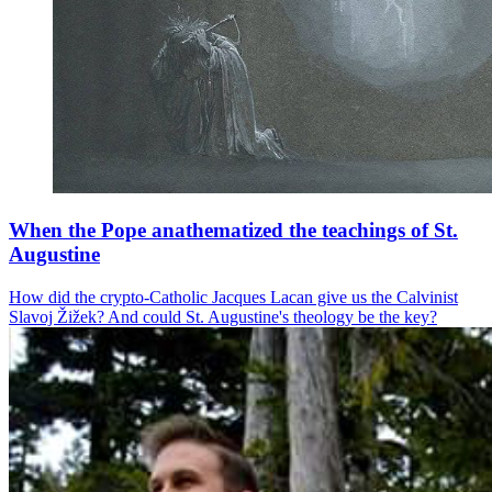
When the Pope anathematized the teachings of St.
Augustine
How did the crypto-Catholic Jacques Lacan give us the Calvinist
Slavoj Žižek? And could St. Augustine's theology be the key?