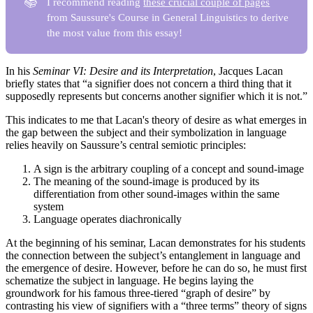
📚
I recommend reading
these crucial couple of pages
from Saussure's Course in General Linguistics to derive
the most value from this essay!
In his
Seminar VI: Desire and its Interpretation
, Jacques Lacan
briefly states that “a signifier does not concern a third thing that it
supposedly represents but concerns another signifier which it is not.”
This indicates to me that Lacan's theory of desire as what emerges in
the gap between the subject and their symbolization in language
relies heavily on Saussure’s central semiotic principles:
A sign is the arbitrary coupling of a concept and sound-image
The meaning of the sound-image is produced by its
differentiation from other sound-images within the same
system
Language operates diachronically
At the beginning of his seminar, Lacan demonstrates for his students
the connection between the subject’s entanglement in language and
the emergence of desire. However, before he can do so, he must first
schematize the subject in language. He begins laying the
groundwork for his famous three-tiered “graph of desire” by
contrasting his view of signifiers with a “three terms” theory of signs