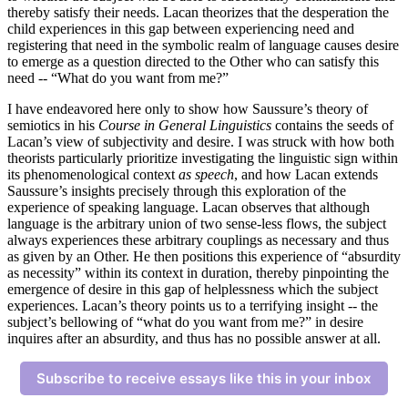
thereby satisfy their needs. Lacan theorizes that the desperation the
child experiences in this gap between experiencing need and
registering that need in the symbolic realm of language causes desire
to emerge as a question directed to the Other who can satisfy this
need -- “What do you want from me?”
I have endeavored here only to show how Saussure’s theory of
semiotics in his
Course in General Linguistics
contains the seeds of
Lacan’s view of subjectivity and desire. I was struck with how both
theorists particularly prioritize investigating the linguistic sign within
its phenomenological context
as speech
, and how Lacan extends
Saussure’s insights precisely through this exploration of the
experience of speaking language. Lacan observes that although
language is the arbitrary union of two sense-less flows, the subject
always experiences these arbitrary couplings as necessary and thus
as given by an Other. He then positions this experience of “absurdity
as necessity” within its context in duration, thereby pinpointing the
emergence of desire in this gap of helplessness which the subject
experiences. Lacan’s theory points us to a terrifying insight -- the
subject’s bellowing of “what do you want from me?” in desire
inquires after an absurdity, and thus has no possible answer at all.
Subscribe to receive essays like this in your inbox