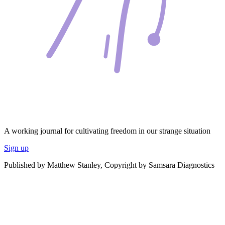
A working journal for cultivating freedom in our strange situation
Sign up
Published by Matthew Stanley, Copyright by Samsara Diagnostics