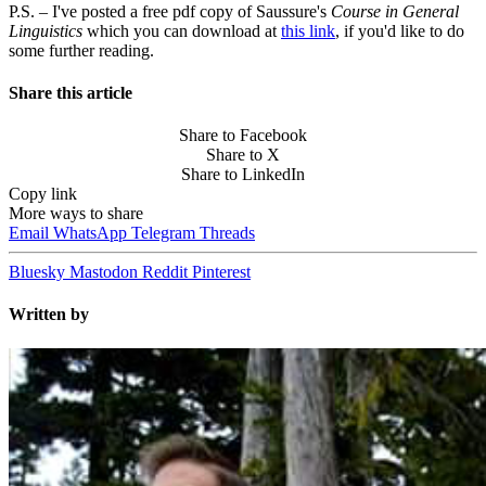
P.S. – I've posted a free pdf copy of Saussure's
Course in General
Linguistics
which you can download at
this link
, if you'd like to do
some further reading.
Share this article
Share to Facebook
Share to X
Share to LinkedIn
Copy link
More ways to share
Email
WhatsApp
Telegram
Threads
Bluesky
Mastodon
Reddit
Pinterest
Written by