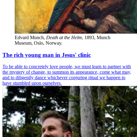
Edvard Munch,
Death at the Helm
, 1893, Munch 
Museum, Oslo, Norway.
The rich young man in Jesus' clinic
To be able to concretely love people, we must learn to partner with
the mystery of change, to summon its appearance, come what may,
and to diligently dance whichever conjuring ritual we happen to
have stumbled upon ourselves.