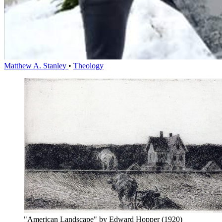
Matthew A. Stanley
•
Theology
"American Landscape" by Edward Hopper (1920)