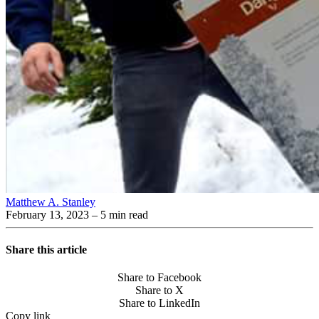
Matthew A. Stanley
February 13, 2023
– 5 min read
Share this article
Share to Facebook
Share to X
Share to LinkedIn
Copy link