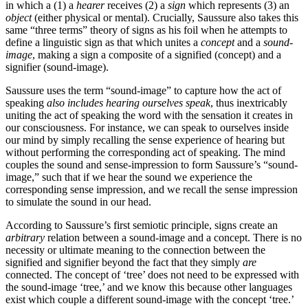
in which a (1) a
hearer
receives (2) a
sign
which represents (3) an
object
(either physical or mental). Crucially, Saussure also takes this
same “three terms” theory of signs as his foil when he attempts to
define a linguistic sign as that which unites a
concept
and a
sound-
image
, making a sign a composite of a signified (concept) and a
signifier (sound-image).
Saussure uses the term “sound-image” to capture how the act of
speaking
also includes hearing ourselves speak
, thus inextricably
uniting the act of speaking the word with the sensation it creates in
our consciousness. For instance, we can speak to ourselves inside
our mind by simply recalling the sense experience of hearing but
without performing the corresponding act of speaking. The mind
couples the sound and sense-impression to form Saussure’s “sound-
image,” such that if we hear the sound we experience the
corresponding sense impression, and we recall the sense impression
to simulate the sound in our head.
According to Saussure’s first semiotic principle, signs create an
arbitrary
relation between a sound-image and a concept. There is no
necessity or ultimate meaning to the connection between the
signified and signifier beyond the fact that they simply
are
connected. The concept of ‘tree’ does not need to be expressed with
the sound-image ‘tree,’ and we know this because other languages
exist which couple a different sound-image with the concept ‘tree.’