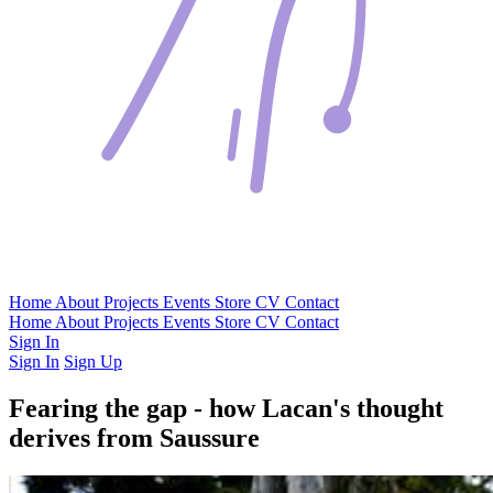
Home
About
Projects
Events
Store
CV
Contact
Home
About
Projects
Events
Store
CV
Contact
Sign In
Sign In
Sign Up
Fearing the gap - how Lacan's thought
derives from Saussure