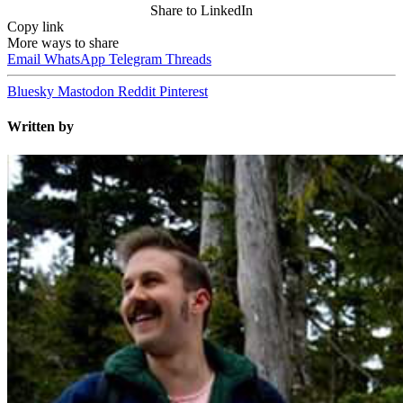
Share to LinkedIn
Copy link
More ways to share
Email
WhatsApp
Telegram
Threads
Bluesky
Mastodon
Reddit
Pinterest
Written by