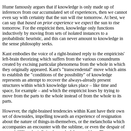
Hume famously argues that if knowledge is only made up of
inferences from our accumulated set of experiences, then we cannot
even say with certainty that the sun will rise tomorrow. At best, we
can say that
based on prior experience
we
expect
the sun to rise
tomorrow. For the empiricist then, knowledge only functions
inductively by moving from sets of isolated instances to a
probabilistic heuristic, and this can never amount to knowledge in
the sense philosophy seeks.
Kant embodies the voice of a right-brained reply to the empiricists'
left-brain theorizing which suffers from the various conundrums
created by excising particular phenomena from the whole in which
they originally appeared. Kant's "transcendental" move which aims
to establish the "conditions of the possibility" of knowledge
represents an attempt to recover the always-already present
structures within which knowledge takes place – like time and
space, for example – and which the empiricist loses by trying to
move from the parts to the whole instead of from the whole to its
parts.
However, the right-brained tendencies within Kant have their own
set of downsides, impelling towards an experience of resignation
about the nature of things-in-themselves, or the melancholia which
accompanies an encounter with the sublime, or even the despair of