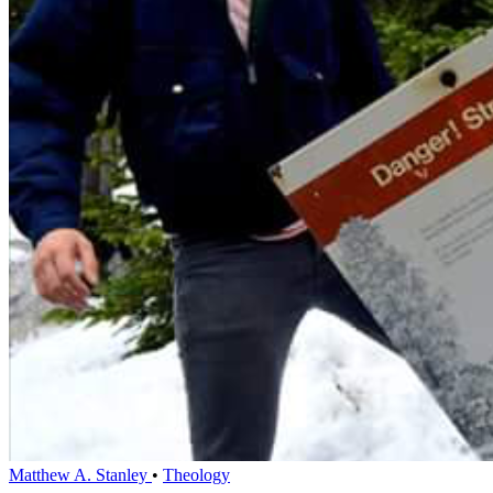
Matthew A. Stanley
•
Theology