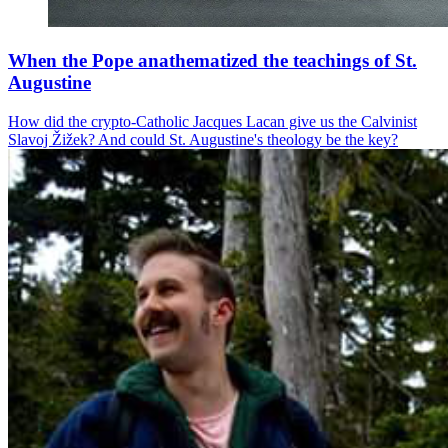
When the Pope anathematized the teachings of St.
Augustine
How did the crypto-Catholic Jacques Lacan give us the Calvinist
Slavoj Žižek? And could St. Augustine's theology be the key?