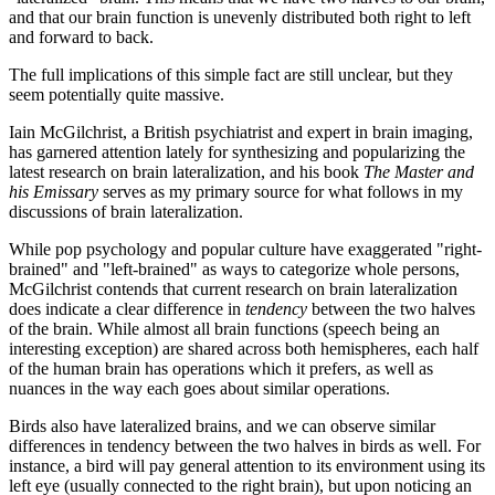
and that our brain function is unevenly distributed both right to left
and forward to back.
The full implications of this simple fact are still unclear, but they
seem potentially quite massive.
Iain McGilchrist, a British psychiatrist and expert in brain imaging,
has garnered attention lately for synthesizing and popularizing the
latest research on brain lateralization, and his book
The Master and
his Emissary
serves as my primary source for what follows in my
discussions of brain lateralization.
While pop psychology and popular culture have exaggerated "right-
brained" and "left-brained" as ways to categorize whole persons,
McGilchrist contends that current research on brain lateralization
does indicate a clear difference in
tendency
between the two halves
of the brain. While almost all brain functions (speech being an
interesting exception) are shared across both hemispheres, each half
of the human brain has operations which it prefers, as well as
nuances in the way each goes about similar operations.
Birds also have lateralized brains, and we can observe similar
differences in tendency between the two halves in birds as well. For
instance, a bird will pay general attention to its environment using its
left eye (usually connected to the right brain), but upon noticing an