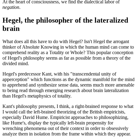
At the heart of consciousness, we find the dialectical labor of
negation
.
Hegel, the philosopher of the lateralized
brain
What does all this have to do with Hegel? Isn't Hegel the arrogant
thinker of Absolute Knowing in which the human mind can come to
comprehend reality as a Totality or Whole? This popular conception
of Hegel's philosophy seems as far as possible from a theory of the
divided mind.
Hegel's predecessor Kant, with his "transcendental unity of
apperception" which functions as the dynamic manifold for the mind
to apprehend and synthesize sense data, seems much more amenable
to being read through emerging research about brain lateralization
than Hegel's metaphysics of totality.
Kant's philosophy presents, I think, a right-brained response to what
I would call the left-brained theorizing of the British empiricists,
especially David Hume. Empiricist approaches to philosophizing,
like Hume's, display the typically left-brain propensity for
wrenching phenomena out of their context in order to obsessively
analyze them in isolation from the frame within which they appear.