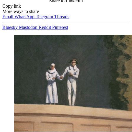
Share to LinkedIn
Copy link
More ways to share
Email
WhatsApp
Telegram
Threads
Bluesky
Mastodon
Reddit
Pinterest