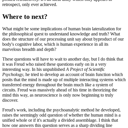
retrospect, only ever achieved.
Where to next?
What might be some implications of human brain lateralization for
the philosophical quest to understand knowledge and truth? What
does the structure of our processing unit say about byproduct of our
body's cognitive labor, which is human experience in all its
marvelous breadth and depth?
These questions will have to wait to another day, but I do think that
it was Freud who raised these questions early on in a very
interesting way. In his unpublished
A Project of Scientific
Psychology
, he tried to develop an account of brain function which
posits that the mind is made up of multiple interacting systems which
transferred energy throughout the brain much like a system of
circuits. Freud was massively ahead of his time in theorizing the
mind this way, as neuroscience is only now beginning to truly
discover.
Freud's work, including the psychoanalytic method he developed,
raises the seemingly odd question of whether the human mind is a
unified whole or if it's actually a divided assemblage. I think that
how one answers this question serves as a sharp dividing line