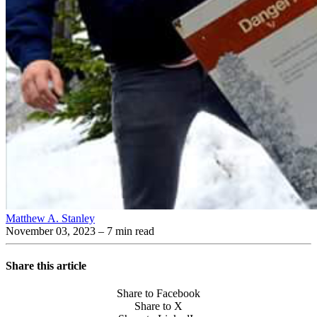
Matthew A. Stanley
November 03, 2023
– 7 min read
Share this article
Share to Facebook
Share to X