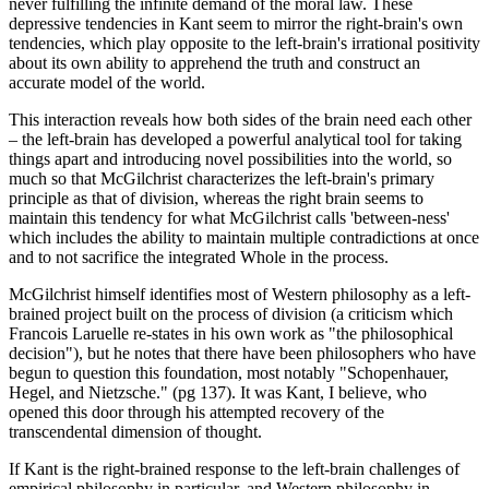
never fulfilling the infinite demand of the moral law. These
depressive tendencies in Kant seem to mirror the right-brain's own
tendencies, which play opposite to the left-brain's irrational positivity
about its own ability to apprehend the truth and construct an
accurate model of the world.
This interaction reveals how both sides of the brain need each other
– the left-brain has developed a powerful analytical tool for taking
things apart and introducing novel possibilities into the world, so
much so that McGilchrist characterizes the left-brain's primary
principle as that of division, whereas the right brain seems to
maintain this tendency for what McGilchrist calls 'between-ness'
which includes the ability to maintain multiple contradictions at once
and to not sacrifice the integrated Whole in the process.
McGilchrist himself identifies most of Western philosophy as a left-
brained project built on the process of division (a criticism which
Francois Laruelle re-states in his own work as "the philosophical
decision"), but he notes that there have been philosophers who have
begun to question this foundation, most notably "Schopenhauer,
Hegel, and Nietzsche." (pg 137). It was Kant, I believe, who
opened this door through his attempted recovery of the
transcendental dimension of thought.
If Kant is the right-brained response to the left-brain challenges of
empirical philosophy in particular, and Western philosophy in