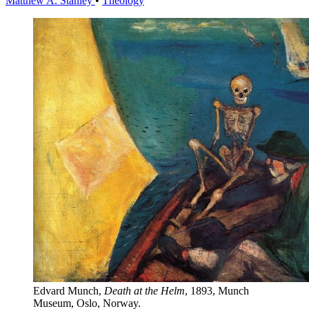
Matthew A. Stanley
•
Theology
Edvard Munch,
Death at the Helm
, 1893, Munch 
Museum, Oslo, Norway.