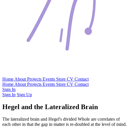
Home
About
Projects
Events
Store
CV
Contact
Home
About
Projects
Events
Store
CV
Contact
Sign In
Sign In
Sign Up
Hegel and the Lateralized Brain
The lateralized brain and Hegel's divided Whole are correlates of
each other in that the gap in matter is re-doubled at the level of mind.