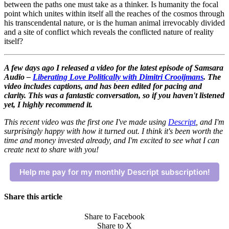
between the paths one must take as a thinker. Is humanity the focal
point which unites within itself all the reaches of the cosmos through
his transcendental nature, or is the human animal irrevocably divided
and a site of conflict which reveals the conflicted nature of reality
itself?
A few days ago I released a video for the latest episode of Samsara
Audio –
Liberating Love Politically with Dimitri Crooijmans
.
The
video includes captions, and has been edited for pacing and
clarity. This was a fantastic conversation, so if you haven't listened
yet, I highly recommend it.
This recent video was the first one I've made using
Descript
, and I'm
surprisingly happy with how it turned out. I think it's been worth the
time and money invested already, and I'm excited to see what I can
create next to share with you!
Help me pay for my monthly Descript subscription!
Share this article
Share to Facebook
Share to X