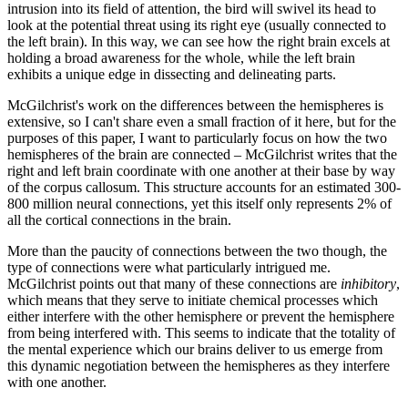
intrusion into its field of attention, the bird will swivel its head to
look at the potential threat using its right eye (usually connected to
the left brain). In this way, we can see how the right brain excels at
holding a broad awareness for the whole, while the left brain
exhibits a unique edge in dissecting and delineating parts.
McGilchrist's work on the differences between the hemispheres is
extensive, so I can't share even a small fraction of it here, but for the
purposes of this paper, I want to particularly focus on how the two
hemispheres of the brain are connected – McGilchrist writes that the
right and left brain coordinate with one another at their base by way
of the corpus callosum. This structure accounts for an estimated 300-
800 million neural connections, yet this itself only represents 2% of
all the cortical connections in the brain.
More than the paucity of connections between the two though, the
type of connections were what particularly intrigued me.
McGilchrist points out that many of these connections are
inhibitory
,
which means that they serve to initiate chemical processes which
either interfere with the other hemisphere or prevent the hemisphere
from being interfered with. This seems to indicate that the totality of
the mental experience which our brains deliver to us emerge from
this dynamic negotiation between the hemispheres as they interfere
with one another.