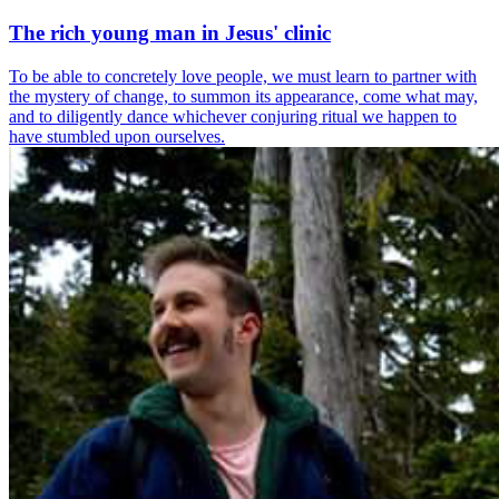
The rich young man in Jesus' clinic
To be able to concretely love people, we must learn to partner with
the mystery of change, to summon its appearance, come what may,
and to diligently dance whichever conjuring ritual we happen to
have stumbled upon ourselves.