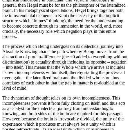
general, then Hegel must be for us the philosopher of the lateralized
brain. In his metaphysical speculations, Hegel brings together both
the transcendental elements in Kant (the necessity of the implicit
structure which "frames" thinking), the need for the understanding
to become concrete through its immersion in the world, and, most
crucially, the necessary role which negation plays in this entire
process.
The process which Being undergoes on its dialectical journey into
Absolute Knowing charts the path whereby Being moves from the
abstraction of pure in-difference (the +0 added to everything without
discrimination) to actuality through including its opposite – negation
– into itself. This means that the Whole which we arrive at includes
its own incompleteness within itself, thereby starting the process all
over again – the lateralized brain and the divided whole are thus
correlates of each other in that the gap in matter is re-doubled at the
level of mind.
The dynamism of thought relies on its own incompleteness. This
incompleteness prevents it from fully closing on itself, and thus acts
as a catalyst for the dialectical journey from understanding to
knowing, and both sides of the brain are required for this passage.
However, because the brain is irrevocably divided, the unity of the
experience which it produces must always be a unity which is
posited retroactively. It's an ideal unity which only appears in