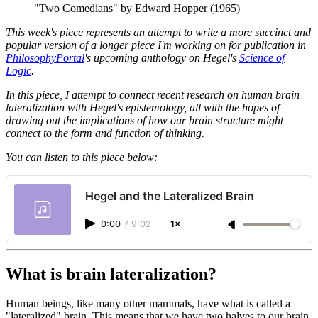
"Two Comedians" by Edward Hopper (1965)
This week's piece represents an attempt to write a more succinct and
popular version of a longer piece I'm working on for publication in
PhilosophyPortal
's upcoming anthology on Hegel's
Science of
Logic
.
In this piece, I attempt to connect recent research on human brain
lateralization with Hegel's epistemology, all with the hopes of
drawing out the implications of how our brain structure might
connect to the form and function of thinking.
You can listen to this piece below:
Hegel and the Lateralized Brain
0:00
/
9:02
1×
What is brain lateralization?
Human beings, like many other mammals, have what is called a
"lateralized" brain. This means that we have two halves to our brain,