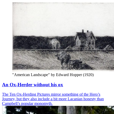
"American Landscape" by Edward Hopper (1920)
An Ox-Herder without his ox
The Ten Ox-Herding Pictures mirror something of the Hero’s
Journey, but they also include a bit more Lacanian honesty than
Campbell’s popular monomyth.