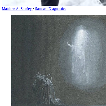
Matthew A. Stanley
•
Samsara Diagnostics