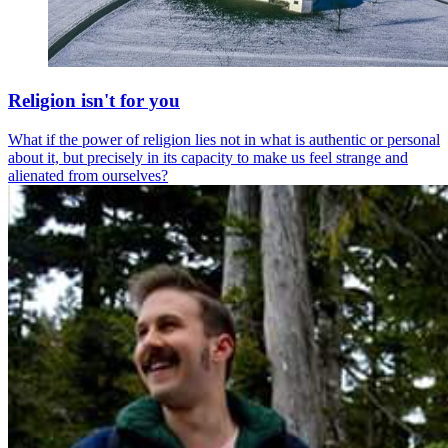
Religion isn't for you
What if the power of religion lies not in what is authentic or personal
about it, but precisely in its capacity to make us feel strange and
alienated from ourselves?