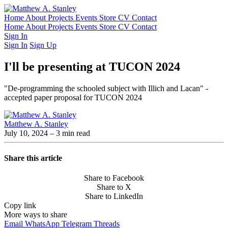
Home
About
Projects
Events
Store
CV
Contact
Home
About
Projects
Events
Store
CV
Contact
Sign In
Sign In
Sign Up
I'll be presenting at TUCON 2024
"De-programming the schooled subject with Illich and Lacan" -
accepted paper proposal for TUCON 2024
Matthew A. Stanley
July 10, 2024
– 3 min read
Share this article
Share to Facebook
Share to X
Share to LinkedIn
Copy link
More ways to share
Email
WhatsApp
Telegram
Threads