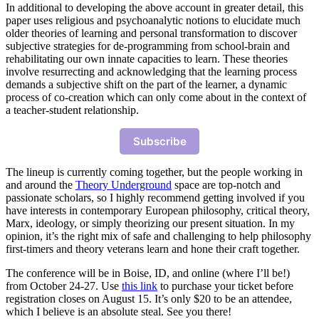
In additional to developing the above account in greater detail, this
paper uses religious and psychoanalytic notions to elucidate much
older theories of learning and personal transformation to discover
subjective strategies for de-programming from school-brain and
rehabilitating our own innate capacities to learn. These theories
involve resurrecting and acknowledging that the learning process
demands a subjective shift on the part of the learner, a dynamic
process of co-creation which can only come about in the context of
a teacher-student relationship.
Subscribe
The lineup is currently coming together, but the people working in
and around the
Theory Underground
space are top-notch and
passionate scholars, so I highly recommend getting involved if you
have interests in contemporary European philosophy, critical theory,
Marx, ideology, or simply theorizing our present situation. In my
opinion, it’s the right mix of safe and challenging to help philosophy
first-timers and theory veterans learn and hone their craft together.
The conference will be in Boise, ID, and online (where I’ll be!)
from October 24-27. Use
this link
to purchase your ticket before
registration closes on August 15. It’s only $20 to be an attendee,
which I believe is an absolute steal. See you there!