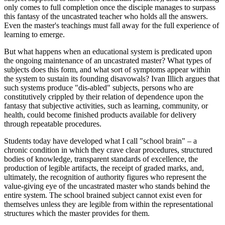
only comes to full completion once the disciple manages to surpass
this fantasy of the uncastrated teacher who holds all the answers.
Even the master's teachings must fall away for the full experience of
learning to emerge.
But what happens when an educational system is predicated upon
the ongoing maintenance of an uncastrated master? What types of
subjects does this form, and what sort of symptoms appear within
the system to sustain its founding disavowals? Ivan Illich argues that
such systems produce "dis-abled" subjects, persons who are
constitutively crippled by their relation of dependence upon the
fantasy that subjective activities, such as learning, community, or
health, could become finished products available for delivery
through repeatable procedures.
Students today have developed what I call "school brain" – a
chronic condition in which they crave clear procedures, structured
bodies of knowledge, transparent standards of excellence, the
production of legible artifacts, the receipt of graded marks, and,
ultimately, the recognition of authority figures who represent the
value-giving eye of the uncastrated master who stands behind the
entire system. The school brained subject cannot exist even for
themselves unless they are legible from within the representational
structures which the master provides for them.