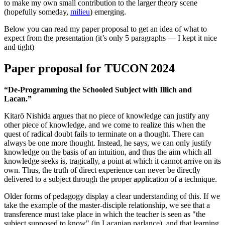
to make my own small contribution to the larger theory scene
(hopefully someday,
milieu
) emerging.
Below you can read my paper proposal to get an idea of what to
expect from the presentation (it’s only 5 paragraphs — I kept it nice
and tight)
Paper proposal for TUCON 2024
“De-Programming the Schooled Subject with Illich and
Lacan.”
Kitarō Nishida argues that no piece of knowledge can justify any
other piece of knowledge, and we come to realize this when the
quest of radical doubt fails to terminate on a thought. There can
always be one more thought. Instead, he says, we can only justify
knowledge on the basis of an intuition, and thus the aim which all
knowledge seeks is, tragically, a point at which it cannot arrive on its
own. Thus, the truth of direct experience can never be directly
delivered to a subject through the proper application of a technique.
Older forms of pedagogy display a clear understanding of this. If we
take the example of the master-disciple relationship, we see that a
transference must take place in which the teacher is seen as "the
subject supposed to know" (in Lacanian parlance), and that learning