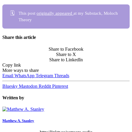
🗓️
This post
originally appeared
at my Substack, Moloch
Theory
Share this article
Share to Facebook
Share to X
Share to LinkedIn
Copy link
More ways to share
Email
WhatsApp
Telegram
Threads
Bluesky
Mastodon
Reddit
Pinterest
Written by
Matthew A. Stanley