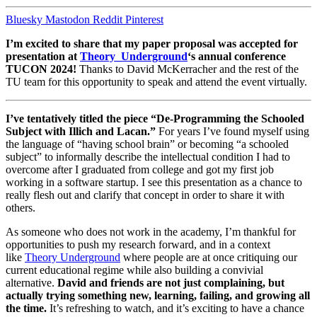
Bluesky
Mastodon
Reddit
Pinterest
I’m excited to share that my paper proposal was accepted for
presentation at
Theory_Underground
‘s annual conference
TUCON 2024!
Thanks to David McKerracher and the rest of the
TU team for this opportunity to speak and attend the event virtually.
I’ve tentatively titled the piece “De-Programming the Schooled
Subject with Illich and Lacan.”
For years I’ve found myself using
the language of “having school brain” or becoming “a schooled
subject” to informally describe the intellectual condition I had to
overcome after I graduated from college and got my first job
working in a software startup. I see this presentation as a chance to
really flesh out and clarify that concept in order to share it with
others.
As someone who does not work in the academy, I’m thankful for
opportunities to push my research forward, and in a context
like
Theory Underground
where people are at once critiquing our
current educational regime while also building a convivial
alternative.
David and friends are not just complaining, but
actually trying something new, learning, failing, and growing all
the time.
It’s refreshing to watch, and it’s exciting to have a chance