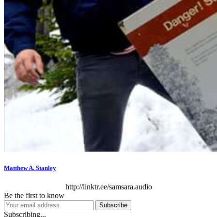
Matthew A. Stanley
http://linktr.ee/samsara.audio
Be the first to know
Subscribe
Subscribing...