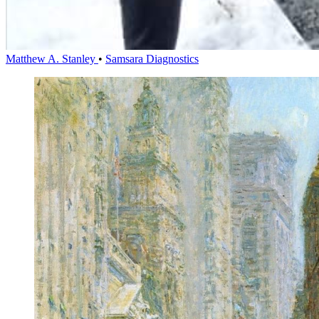
Matthew A. Stanley
•
Samsara Diagnostics