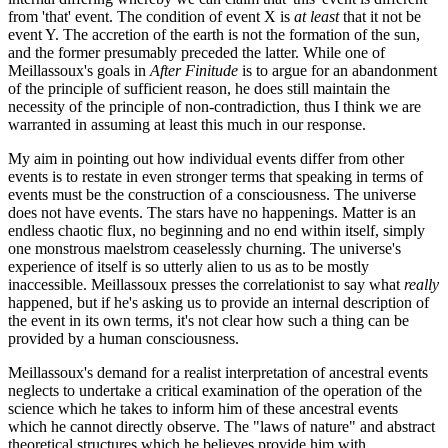
from 'that' event. The condition of event X is
at least
that it not be
event Y. The accretion of the earth is not the formation of the sun,
and the former presumably preceded the latter. While one of
Meillassoux's goals in
After Finitude
is to argue for an abandonment
of the principle of sufficient reason, he does still maintain the
necessity of the principle of non-contradiction, thus I think we are
warranted in assuming at least this much in our response.
My aim in pointing out how individual events differ from other
events is to restate in even stronger terms that speaking in terms of
events must be the construction of a consciousness. The universe
does not have events. The stars have no happenings. Matter is an
endless chaotic flux, no beginning and no end within itself, simply
one monstrous maelstrom ceaselessly churning. The universe's
experience of itself is so utterly alien to us as to be mostly
inaccessible. Meillassoux presses the correlationist to say what
really
happened, but if he's asking us to provide an internal description of
the event in its own terms, it's not clear how such a thing can be
provided by a human consciousness.
Meillassoux's demand for a realist interpretation of ancestral events
neglects to undertake a critical examination of the operation of the
science which he takes to inform him of these ancestral events
which he cannot directly observe. The "laws of nature" and abstract
theoretical structures which he believes provide him with