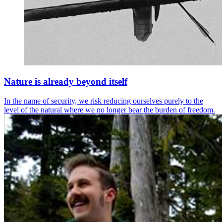
Nature is already beyond itself
In the name of security, we risk reducing ourselves purely to the
level of the natural where we no longer bear the burden of freedom.