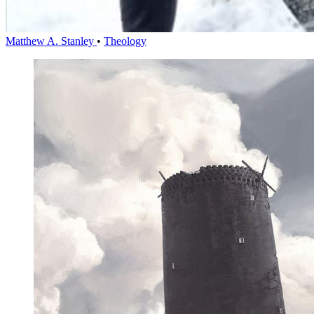
Matthew A. Stanley
•
Theology