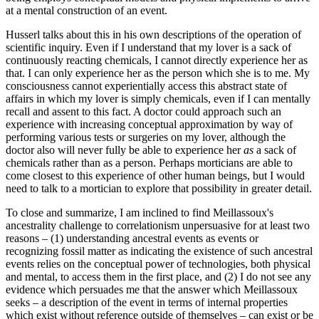
at a mental construction of an event.
Husserl talks about this in his own descriptions of the operation of
scientific inquiry. Even if I understand that my lover is a sack of
continuously reacting chemicals, I cannot directly experience her as
that. I can only experience her as the person which she is to me. My
consciousness cannot experientially access this abstract state of
affairs in which my lover is simply chemicals, even if I can mentally
recall and assent to this fact. A doctor could approach such an
experience with increasing conceptual approximation by way of
performing various tests or surgeries on my lover, although the
doctor also will never fully be able to experience her
as
a sack of
chemicals rather than as a person. Perhaps morticians are able to
come closest to this experience of other human beings, but I would
need to talk to a mortician to explore that possibility in greater detail.
To close and summarize, I am inclined to find Meillassoux's
ancestrality challenge to correlationism unpersuasive for at least two
reasons – (1) understanding ancestral events as events or
recognizing fossil matter as indicating the existence of such ancestral
events relies on the conceptual power of technologies, both physical
and mental, to access them in the first place, and (2) I do not see any
evidence which persuades me that the answer which Meillassoux
seeks – a description of the event in terms of internal properties
which exist without reference outside of themselves – can exist or be