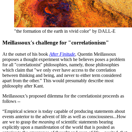
"the formation of the earth in vivid color" by DALL-E
Meillassoux's challenge for "correlationism"
At the outset of his book
After Finitude
, Quentin Meillassoux
proposes a thought experiment which he believes poses a problem
for all "correlationist" philosophies, namely, those philosophies
which claim that "we only ever have access to the correlation
between thinking and being, and never to either term considered
apart from the other.” This would presumably describe most
philosophy after Kant.
Meillassoux’s proposed dilemma for the correlationist proceeds as
follows --
“Empirical science is today capable of producing statements about
events anterior to the advent of life as well as consciousness...How
are we to grasp the
meaning
of scientific statements bearing
explicitly upon a manifestation of the world that is posited as