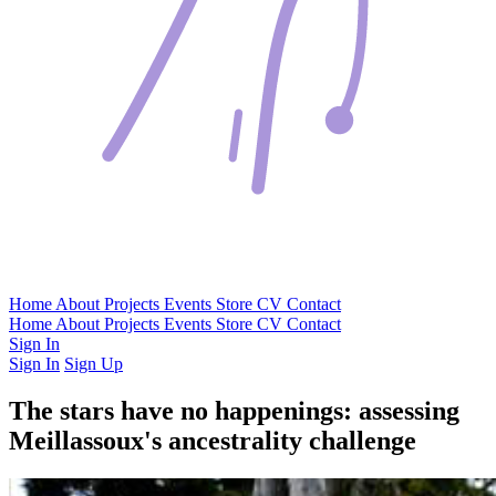
Home
About
Projects
Events
Store
CV
Contact
Home
About
Projects
Events
Store
CV
Contact
Sign In
Sign In
Sign Up
The stars have no happenings: assessing
Meillassoux's ancestrality challenge