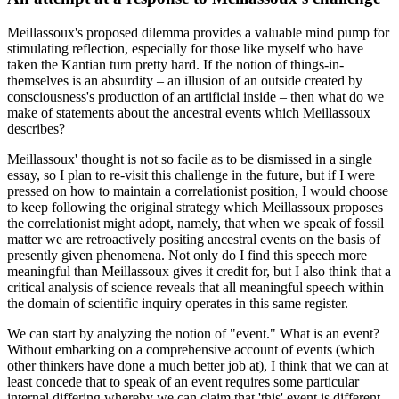
Meillassoux's proposed dilemma provides a valuable mind pump for
stimulating reflection, especially for those like myself who have
taken the Kantian turn pretty hard. If the notion of things-in-
themselves is an absurdity – an illusion of an outside created by
consciousness's production of an artificial inside – then what do we
make of statements about the ancestral events which Meillassoux
describes?
Meillassoux' thought is not so facile as to be dismissed in a single
essay, so I plan to re-visit this challenge in the future, but if I were
pressed on how to maintain a correlationist position, I would choose
to keep following the original strategy which Meillassoux proposes
the correlationist might adopt, namely, that when we speak of fossil
matter we are retroactively positing ancestral events on the basis of
presently given phenomena. Not only do I find this speech more
meaningful than Meillassoux gives it credit for, but I also think that a
critical analysis of science reveals that all meaningful speech within
the domain of scientific inquiry operates in this same register.
We can start by analyzing the notion of "event." What is an event?
Without embarking on a comprehensive account of events (which
other thinkers have done a much better job at), I think that we can at
least concede that to speak of an event requires some particular
internal differing whereby we can claim that 'this' event is different