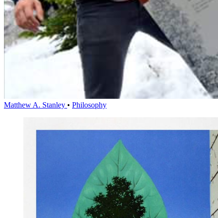
Matthew A. Stanley
•
Philosophy