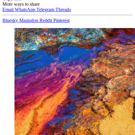
More ways to share
Email
WhatsApp
Telegram
Threads
Bluesky
Mastodon
Reddit
Pinterest