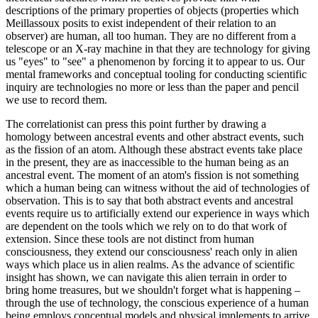
descriptions of the primary properties of objects (properties which
Meillassoux posits to exist independent of their relation to an
observer) are human, all too human. They are no different from a
telescope or an X-ray machine in that they are technology for giving
us "eyes" to "see" a phenomenon by forcing it to appear to us. Our
mental frameworks and conceptual tooling for conducting scientific
inquiry are technologies no more or less than the paper and pencil
we use to record them.
The correlationist can press this point further by drawing a
homology between ancestral events and other abstract events, such
as the fission of an atom. Although these abstract events take place
in the present, they are as inaccessible to the human being as an
ancestral event. The moment of an atom's fission is not something
which a human being can witness without the aid of technologies of
observation. This is to say that both abstract events and ancestral
events require us to artificially extend our experience in ways which
are dependent on the tools which we rely on to do that work of
extension. Since these tools are not distinct from human
consciousness, they extend our consciousness' reach only in alien
ways which place us in alien realms. As the advance of scientific
insight has shown, we can navigate this alien terrain in order to
bring home treasures, but we shouldn't forget what is happening –
through the use of technology, the conscious experience of a human
being employs conceptual models and physical implements to arrive