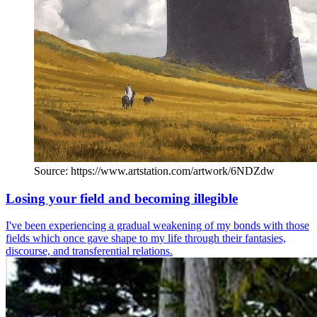
Source: https://www.artstation.com/artwork/6NDZdw
Losing your field and becoming illegible
I've been experiencing a gradual weakening of my bonds with those
fields which once gave shape to my life through their fantasies,
discourse, and transferential relations.