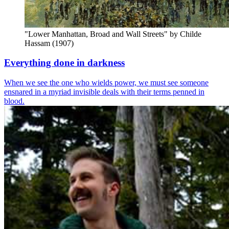
"Lower Manhattan, Broad and Wall Streets" by Childe 
Hassam (1907)
Everything done in darkness
When we see the one who wields power, we must see someone
ensnared in a myriad invisible deals with their terms penned in
blood.