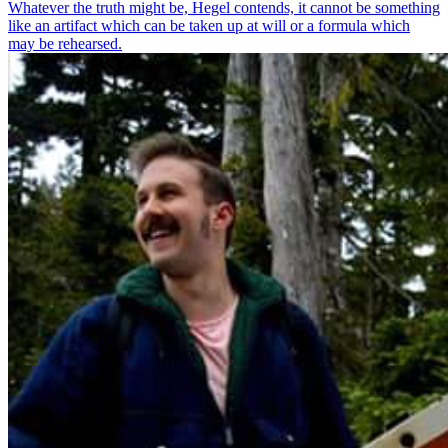
Whatever the truth might be, Hegel contends, it cannot be something
like an artifact which can be taken up at will or a formula which
may be rehearsed.