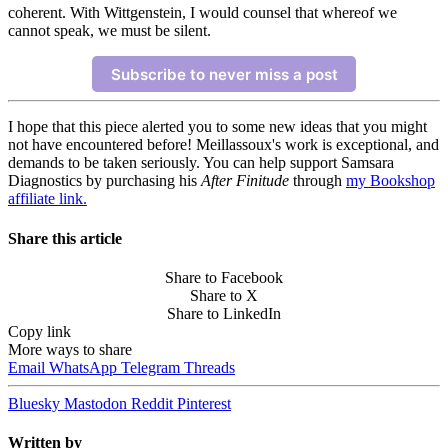
coherent. With Wittgenstein, I would counsel that whereof we
cannot speak, we must be silent.
Subscribe to never miss a post
I hope that this piece alerted you to some new ideas that you might
not have encountered before! Meillassoux's work is exceptional, and
demands to be taken seriously. You can help support Samsara
Diagnostics by purchasing his
After Finitude
through
my Bookshop
affiliate link.
Share this article
Share to Facebook
Share to X
Share to LinkedIn
Copy link
More ways to share
Email
WhatsApp
Telegram
Threads
Bluesky
Mastodon
Reddit
Pinterest
Written by