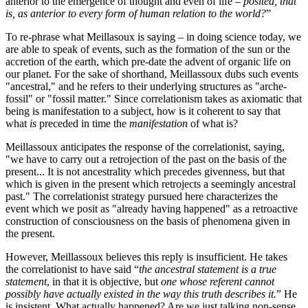
anterior to the emergence of thought and even of life –
posited, that
is, as anterior to every form of human relation to the world?
”
To re-phrase what Meillasoux is saying – in doing science today, we
are able to speak of events, such as the formation of the sun or the
accretion of the earth, which pre-date the advent of organic life on
our planet. For the sake of shorthand, Meillassoux dubs such events
"ancestral," and he refers to their underlying structures as "arche-
fossil" or "fossil matter." Since correlationism takes as axiomatic that
being is manifestation to a subject, how is it coherent to say that
what
is
preceded in time the
manifestation
of what is?
Meillassoux anticipates the response of the correlationist, saying,
"we have to carry out a retrojection of the past on the basis of the
present... It is not ancestrality which precedes givenness, but that
which is given in the present which retrojects a seemingly ancestral
past." The correlationist strategy pursued here characterizes the
event which we posit as "already having happened" as a retroactive
construction of consciousness on the basis of phenomena given in
the present.
However, Meillassoux believes this reply is insufficient. He takes
the correlationist to have said “
the ancestral statement is a true
statement
, in that it is objective, but
one whose referent cannot
possibly have actually existed in the way this truth describes it.
” He
is insistent. What actually happened? Are we just talking non-sense