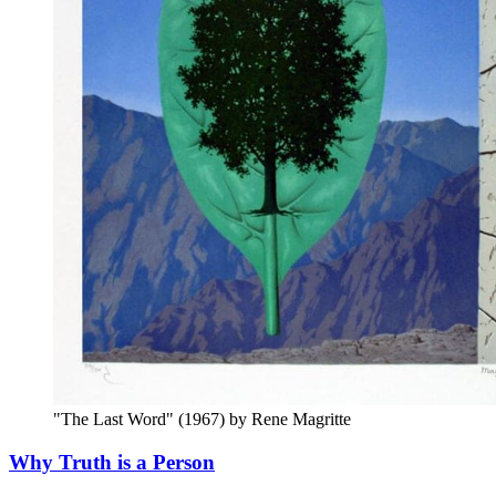
"The Last Word" (1967) by Rene Magritte
Why Truth is a Person