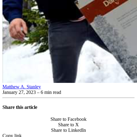
Matthew A. Stanley
January 27, 2023
– 6 min read
Share this article
Share to Facebook
Share to X
Share to LinkedIn
Copy link