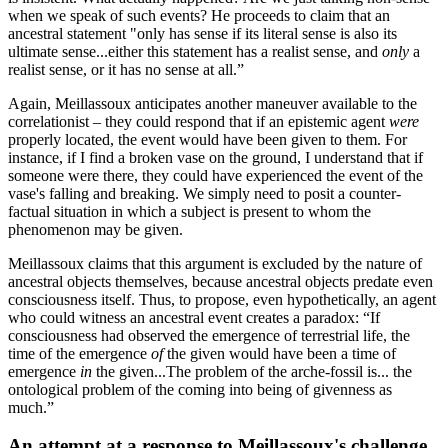
when we speak of such events? He proceeds to claim that an
ancestral statement "only has sense if its literal sense is also its
ultimate sense...either this statement has a realist sense, and
only
a
realist sense, or it has no sense at all.”
Again, Meillassoux anticipates another maneuver available to the
correlationist – they could respond that if an epistemic agent
were
properly located, the event would have been given to them. For
instance, if I find a broken vase on the ground, I understand that if
someone were there, they could have experienced the event of the
vase's falling and breaking. We simply need to posit a counter-
factual situation in which a subject is present to whom the
phenomenon may be given.
Meillassoux claims that this argument is excluded by the nature of
ancestral objects themselves, because ancestral objects predate even
consciousness itself. Thus, to propose, even hypothetically, an agent
who could witness an ancestral event creates a paradox: “If
consciousness had observed the emergence of terrestrial life, the
time of the emergence
of
the given would have been a time of
emergence
in
the given...The problem of the arche-fossil is... the
ontological problem of the coming into being of givenness as
much.”
An attempt at a response to Meillassoux's challenge