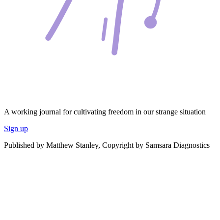
A working journal for cultivating freedom in our strange situation
Sign up
Published by Matthew Stanley, Copyright by Samsara Diagnostics