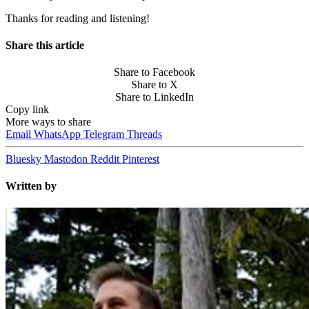
Thanks for reading and listening!
Share this article
Share to Facebook
Share to X
Share to LinkedIn
Copy link
More ways to share
Email
WhatsApp
Telegram
Threads
Bluesky
Mastodon
Reddit
Pinterest
Written by