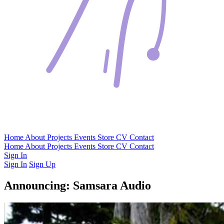
Home
About
Projects
Events
Store
CV
Contact
Home
About
Projects
Events
Store
CV
Contact
Sign In
Sign In
Sign Up
Announcing: Samsara Audio