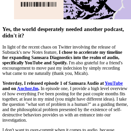
Yes, the world desperately needed another podcast,
didn't it?
In light of the recent chaos on Twitter involving the release of
Substack's new Notes feature,
I chose to accelerate my timeline
for expanding Samsara Diagnostics into the realm of audio,
specifically YouTube and Spotify.
I'm also grateful for a friend's
encouragement to move past my indecision by simply recording
what came to me naturally (thank you, Micah).
Yesterday,
I released episode 1 of Samsara Audio at
YouTube
and on
Anchor.fm
.
In episode one, I provide a high level overview
of how everything I've been posting for the past couple months fits
together, at least in my mind (you might have different ideas). I take
the question "what sort of problem is a human?" as a guiding theme,
and the philosophical problem presented by the existence of self-
destructive behaviors provides us with an entrance into our
investigation.
I don't want to over-commit when it comes to audio, because