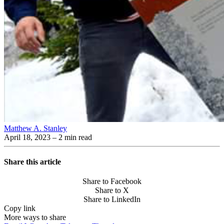
Matthew A. Stanley
April 18, 2023
– 2 min read
Share this article
Share to Facebook
Share to X
Share to LinkedIn
Copy link
More ways to share