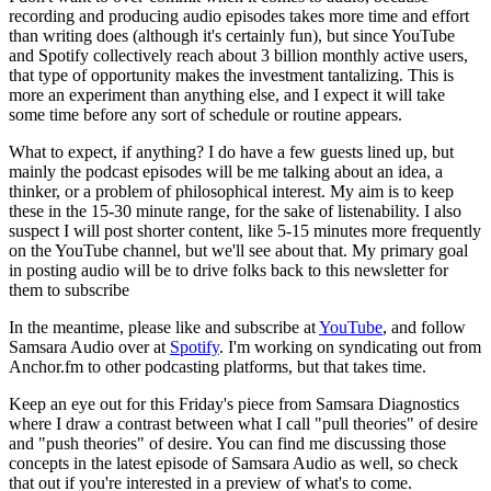
recording and producing audio episodes takes more time and effort
than writing does (although it's certainly fun), but since YouTube
and Spotify collectively reach about 3 billion monthly active users,
that type of opportunity makes the investment tantalizing. This is
more an experiment than anything else, and I expect it will take
some time before any sort of schedule or routine appears.
What to expect, if anything? I do have a few guests lined up, but
mainly the podcast episodes will be me talking about an idea, a
thinker, or a problem of philosophical interest. My aim is to keep
these in the 15-30 minute range, for the sake of listenability. I also
suspect I will post shorter content, like 5-15 minutes more frequently
on the YouTube channel, but we'll see about that. My primary goal
in posting audio will be to drive folks back to this newsletter for
them to subscribe
In the meantime, please like and subscribe at
YouTube
, and follow
Samsara Audio over at
Spotify
. I'm working on syndicating out from
Anchor.fm to other podcasting platforms, but that takes time.
Keep an eye out for this Friday's piece from Samsara Diagnostics
where I draw a contrast between what I call "pull theories" of desire
and "push theories" of desire. You can find me discussing those
concepts in the latest episode of Samsara Audio as well, so check
that out if you're interested in a preview of what's to come.