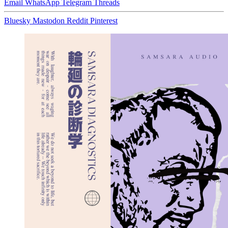
Email
WhatsApp
Telegram
Threads
Bluesky
Mastodon
Reddit
Pinterest