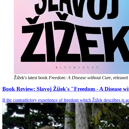
Žižek's latest book 
Freedom: A Disease without Cure
, release
Book Review: Slavoj Žižek's "Freedom - A Disease w
If the contradictory experience of freedom which Žižek describes is ac