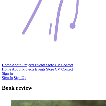
Home
About
Projects
Events
Store
CV
Contact
Home
About
Projects
Events
Store
CV
Contact
Sign In
Sign In
Sign Up
Book review