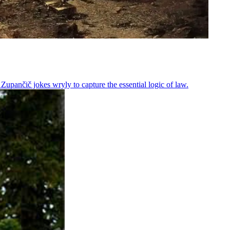
Zupančič jokes wryly to capture the essential logic of law.