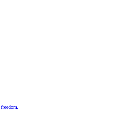
f freedom.