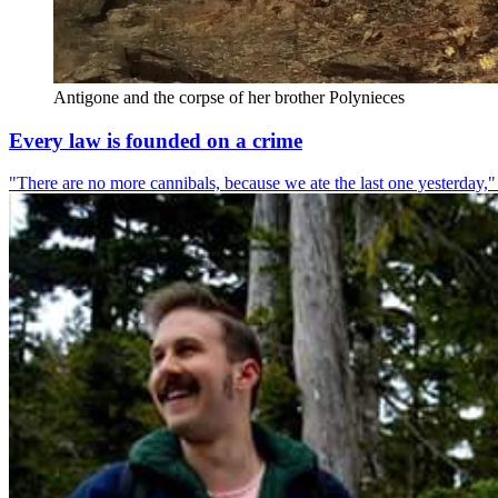
Antigone and the corpse of her brother Polynieces
Every law is founded on a crime
"There are no more cannibals, because we ate the last one yesterday," 