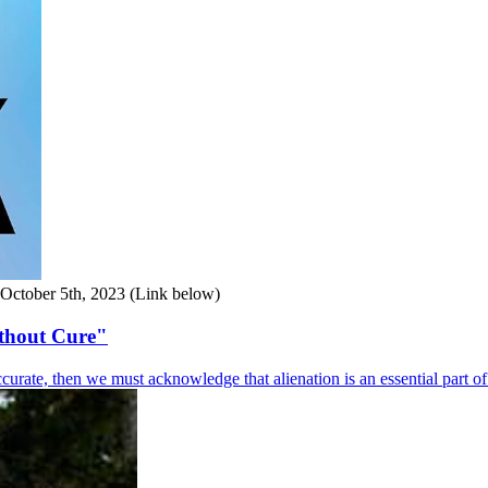
d October 5th, 2023 (Link below)
ithout Cure"
curate, then we must acknowledge that alienation is an essential part o