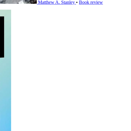
Matthew A. Stanley
•
Book review