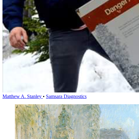
Matthew A. Stanley
•
Samsara Diagnostics