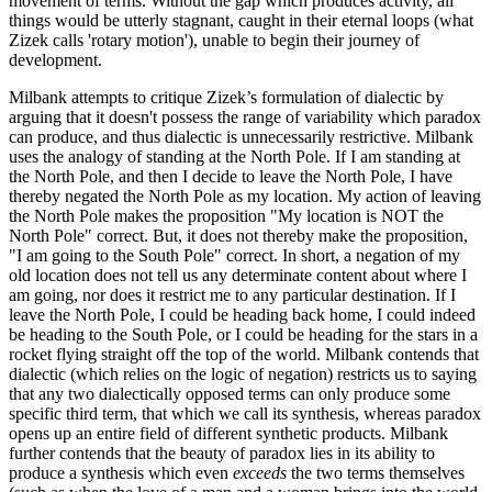
movement of terms. Without the gap which produces activity, all
things would be utterly stagnant, caught in their eternal loops (what
Zizek calls 'rotary motion'), unable to begin their journey of
development.
Milbank attempts to critique Zizek’s formulation of dialectic by
arguing that it doesn't possess the range of variability which paradox
can produce, and thus dialectic is unnecessarily restrictive. Milbank
uses the analogy of standing at the North Pole. If I am standing at
the North Pole, and then I decide to leave the North Pole, I have
thereby negated the North Pole as my location. My action of leaving
the North Pole makes the proposition "My location is NOT the
North Pole" correct. But, it does not thereby make the proposition,
"I am going to the South Pole" correct. In short, a negation of my
old location does not tell us any determinate content about where I
am going, nor does it restrict me to any particular destination. If I
leave the North Pole, I could be heading back home, I could indeed
be heading to the South Pole, or I could be heading for the stars in a
rocket flying straight off the top of the world. Milbank contends that
dialectic (which relies on the logic of negation) restricts us to saying
that any two dialectically opposed terms can only produce some
specific third term, that which we call its synthesis, whereas paradox
opens up an entire field of different synthetic products. Milbank
further contends that the beauty of paradox lies in its ability to
produce a synthesis which even
exceeds
the two terms themselves