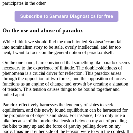
participates in the other.
Subscribe to Samsara Diagnostics for free
On the use and abuse of paradox
While I think we should find the much touted Scotus/Occam fall
into nominalism story to be stale, overly intellectual, and far too
neat, I want to focus on the general notion of paradox itself.
On the one hand, I am convinced that something like paradox seems
necessary to the experience of finitude. The double-sidedness of
phenomena is a crucial driver for reflection. This paradox arises
through the opposition of two forces, and this opposition of forces
functions as an engine of change and growth by creating a situation
of tension. This tension causes things to be bound together and
pulled apart.
Paradox effectively harnesses the tendency of states to seek
equilibrium, and this newly found equilibrium can be harnessed for
the propulsion of objects and ideas. For instance, I can only ride a
bike because of the productive tension between my act of pedaling
the bike to stay up and the force of gravity pulling down on my
body. Imagine if either side of the tension were to win the contest. If