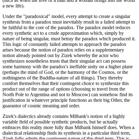
(such as when the love of a man and a woman brings into the world
a new life).
Under the "paradoxical" model, every attempt to create a singular
synthesis from a paradox must inevitably result in a failed attempt to
be faithful to the core of the paradox. The paradox model reduces
every synthetic act to a crude approximation which, simply by
nature of being singular, must betray the paradox which produced it.
This logic of constantly failed attempts to approach the paradox
arises because the notion of paradox relies on a supplementary
notion already pointed out by Zizek whereby the actor who
synthesizes nonetheless trusts that their singular act can possess
some harmony with the paradox's ineffable unity on a higher plane
(perhaps the mind of God, or the harmony of the Cosmos, or the
nothingness of the Buddha-nature of all things). They thereby
comfort themselves that their contingent choice to synthesize this
product out of the range of options (choosing to travel from the
North Pole to Argentina and not to Moscow) can somehow find its
justification in whatever principle functions as their big Other, the
guarantor of cosmic meaning and order.
Zizek's dialectics already contains Milbank's notion of a highly
variable field of possible synthetic products, but he actually
embraces this reality more fully than Milbank himself does. When a
dialectical relationship finds its synthesis in a particular third term,
Zizek fully admits the contingent nature of this third term. This is