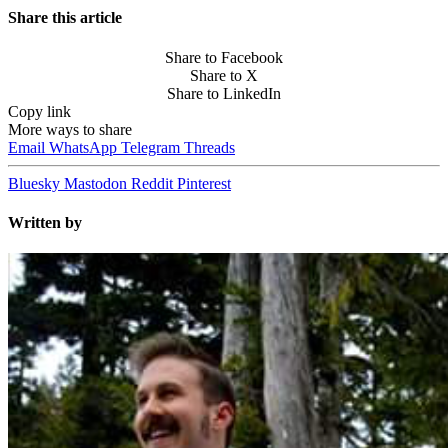
Share this article
Share to Facebook
Share to X
Share to LinkedIn
Copy link
More ways to share
Email
WhatsApp
Telegram
Threads
Bluesky
Mastodon
Reddit
Pinterest
Written by