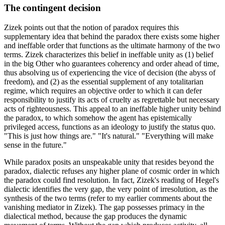
The contingent decision
Zizek points out that the notion of paradox requires this
supplementary idea that behind the paradox there exists some higher
and ineffable order that functions as the ultimate harmony of the two
terms. Zizek characterizes this belief in ineffable unity as (1) belief
in the big Other who guarantees coherency and order ahead of time,
thus absolving us of experiencing the vice of decision (the abyss of
freedom), and (2) as the essential supplement of any totalitarian
regime, which requires an objective order to which it can defer
responsibility to justify its acts of cruelty as regrettable but necessary
acts of righteousness. This appeal to an ineffable higher unity behind
the paradox, to which somehow the agent has epistemically
privileged access, functions as an ideology to justify the status quo.
"This is just how things are." "It's natural." "Everything will make
sense in the future."
While paradox posits an unspeakable unity that resides beyond the
paradox, dialectic refuses any higher plane of cosmic order in which
the paradox could find resolution. In fact, Zizek's reading of Hegel's
dialectic identifies the very gap, the very point of irresolution, as the
synthesis of the two terms (refer to my earlier comments about the
vanishing mediator in Zizek). The gap possesses primacy in the
dialectical method, because the gap produces the dynamic