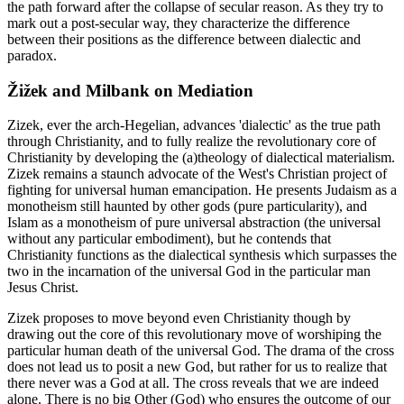
the path forward after the collapse of secular reason. As they try to
mark out a post-secular way, they characterize the difference
between their positions as the difference between dialectic and
paradox.
Žižek and Milbank on Mediation
Zizek, ever the arch-Hegelian, advances 'dialectic' as the true path
through Christianity, and to fully realize the revolutionary core of
Christianity by developing the (a)theology of dialectical materialism.
Zizek remains a staunch advocate of the West's Christian project of
fighting for universal human emancipation. He presents Judaism as a
monotheism still haunted by other gods (pure particularity), and
Islam as a monotheism of pure universal abstraction (the universal
without any particular embodiment), but he contends that
Christianity functions as the dialectical synthesis which surpasses the
two in the incarnation of the universal God in the particular man
Jesus Christ.
Zizek proposes to move beyond even Christianity though by
drawing out the core of this revolutionary move of worshiping the
particular human death of the universal God. The drama of the cross
does not lead us to posit a new God, but rather for us to realize that
there never was a God at all. The cross reveals that we are indeed
alone. There is no big Other (God) who ensures the outcome of our