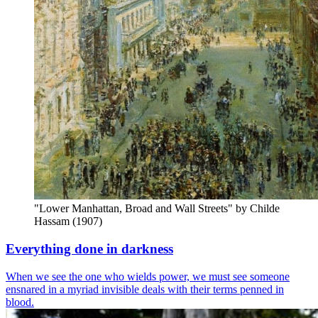
"Lower Manhattan, Broad and Wall Streets" by Childe 
Hassam (1907)
Everything done in darkness
When we see the one who wields power, we must see someone
ensnared in a myriad invisible deals with their terms penned in
blood.