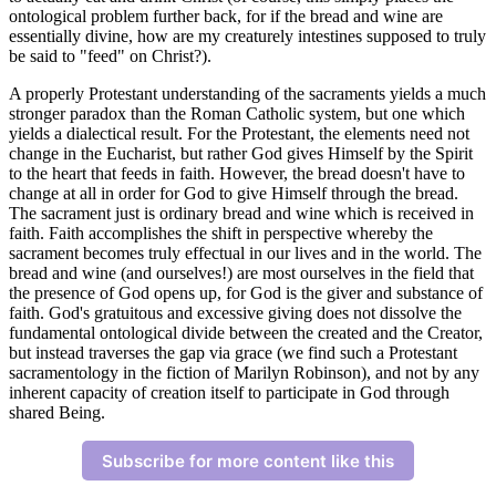
ontological problem further back, for if the bread and wine are
essentially divine, how are my creaturely intestines supposed to truly
be said to "feed" on Christ?).
A properly Protestant understanding of the sacraments yields a much
stronger paradox than the Roman Catholic system, but one which
yields a dialectical result. For the Protestant, the elements need not
change in the Eucharist, but rather God gives Himself by the Spirit
to the heart that feeds in faith. However, the bread doesn't have to
change at all in order for God to give Himself through the bread.
The sacrament just is ordinary bread and wine which is received in
faith. Faith accomplishes the shift in perspective whereby the
sacrament becomes truly effectual in our lives and in the world. The
bread and wine (and ourselves!) are most ourselves in the field that
the presence of God opens up, for God is the giver and substance of
faith. God's gratuitous and excessive giving does not dissolve the
fundamental ontological divide between the created and the Creator,
but instead traverses the gap via grace (we find such a Protestant
sacramentology in the fiction of Marilyn Robinson), and not by any
inherent capacity of creation itself to participate in God through
shared Being.
Subscribe for more content like this