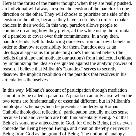
Here is the thrust of the matter though: when they are really pushed,
an individual will always resolve the tension of the paradox in one
direction or the other. They will choose to prioritize one side of the
tension or the other, because they have to do this in order to make
choices in their world. In this way, paradox allows people to
continue on acting how they prefer, all the while using the formula
of a paradox to cover over their commitments. In a way then,
paradox lends itself to distancing ourselves from our own beliefs in
order to disavow responsibility for them. Paradox acts as an
ideological apparatus for protecting one's functional beliefs (the
beliefs that shape and motivate our actions) from intellectual critique
by immunizing the idea so designated against the analytic powers of
reason. I believe that Milbank's "paradox" serves to secretly
disavow the implicit resolution of the paradox that resolves in his
articulations themselves.
In this way, Milbank's account of participation through mediation
cannot truly be called a paradox. A paradox can only arise when the
two terms are fundamentally or essential different, but in Milbank's
ontological schema (which he presents as underlying Roman
Catholic theological reflection), participation actually makes sense
because God and creation are both fundamentally Being. Not that
Being is somehow antecedent to God, for God is Being (let us even
concede the Being beyond Being), and creation thereby derives its
Being from God as the ground of Being. The notion of 'analogy'