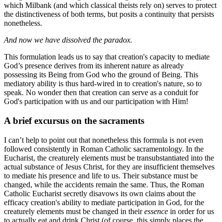
which Milbank (and which classical theists rely on) serves to protect
the distinctiveness of both terms, but posits a continuity that persists
nonetheless.
And now we have dissolved the paradox.
This formulation leads us to say that creation's capacity to mediate
God’s presence derives from its inherent nature as already
possessing its Being from God who the ground of Being. This
mediatory ability is thus hard-wired in to creation's nature, so to
speak. No wonder then that creation can serve as a conduit for
God's participation with us and our participation with Him!
A brief excursus on the sacraments
I can’t help to point out that nonetheless this formula is not even
followed consistently in Roman Catholic sacramentology. In the
Eucharist, the creaturely elements must be transubstantiated into the
actual substance of Jesus Christ, for they are insufficient themselves
to mediate his presence and life to us. Their substance must be
changed, while the accidents remain the same. Thus, the Roman
Catholic Eucharist secretly disavows its own claims about the
efficacy creation's ability to mediate participation in God, for the
creaturely elements must be changed in their
essence
in order for us
to actually eat and drink Christ (of course, this simply places the