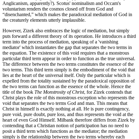
Anglicanism, apparently?). Scotus' nominalism and Occam's
voluntarism renders the cosmos closed off from God and
“disenchanted,” which makes the paradoxical mediation of God in
the creaturely elements utterly implausible.
However, Zizek also embraces the logic of mediation, but simply
puts forward a different theory of its operation. He introduces a third
term into the process of mediation, speaking of a 'vanishing
mediator' which instantiates the gap that separates the two terms in
the equation. The existence of this void requires that a monstrous
particular third term appear in order to function as the true universal.
The difference between the two terms constitutes the essence of the
two terms. This third term simply is the embodiment of the void that
lies at the heart of the universal itself. Only the particular which is
expelled from the totality sustained by the paradoxical opposition of
the two terms can function as the essence of the whole. Hence the
title of the book
The Monstrosity of Christ
, for Zizek contends that
Christ plays the role of this monstrous exception who represents the
void that separates the two terms God and man. This means that
Christ in himself is exactly nothing at all. He is pure contingency,
pure void, pure doubt, pure loss, and thus represents the void at the
heart of even God Himself. Milbank therefore differs from Zizek by
contending that a Christian notion of participation has no need to
posit a third term which functions as the mediator; the mediation
simply is the relationship between the two terms whereby each