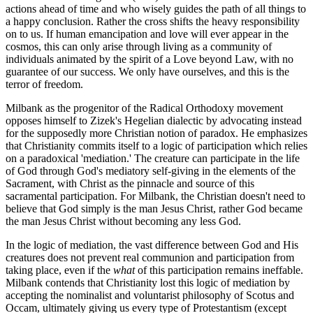
actions ahead of time and who wisely guides the path of all things to
a happy conclusion. Rather the cross shifts the heavy responsibility
on to us. If human emancipation and love will ever appear in the
cosmos, this can only arise through living as a community of
individuals animated by the spirit of a Love beyond Law, with no
guarantee of our success. We only have ourselves, and this is the
terror of freedom.
Milbank as the progenitor of the Radical Orthodoxy movement
opposes himself to Zizek's Hegelian dialectic by advocating instead
for the supposedly more Christian notion of paradox. He emphasizes
that Christianity commits itself to a logic of participation which relies
on a paradoxical 'mediation.' The creature can participate in the life
of God through God's mediatory self-giving in the elements of the
Sacrament, with Christ as the pinnacle and source of this
sacramental participation. For Milbank, the Christian doesn't need to
believe that God simply is the man Jesus Christ, rather God became
the man Jesus Christ without becoming any less God.
In the logic of mediation, the vast difference between God and His
creatures does not prevent real communion and participation from
taking place, even if the
what
of this participation remains ineffable.
Milbank contends that Christianity lost this logic of mediation by
accepting the nominalist and voluntarist philosophy of Scotus and
Occam, ultimately giving us every type of Protestantism (except