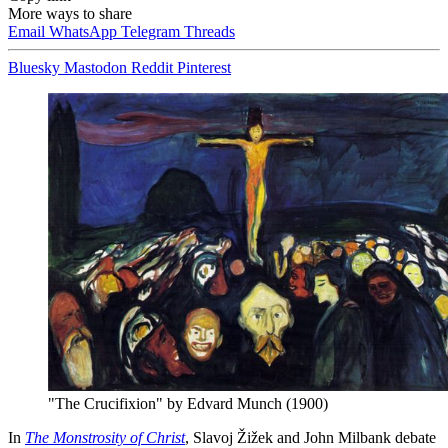
More ways to share
Email
WhatsApp
Telegram
Threads
Bluesky
Mastodon
Reddit
Pinterest
"The Crucifixion" by Edvard Munch (1900)
In
The Monstrosity of Christ
, Slavoj Žižek and John Milbank debate