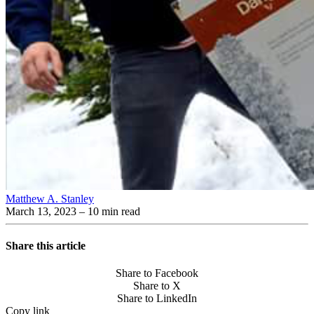
Matthew A. Stanley
March 13, 2023
– 10 min read
Share this article
Share to Facebook
Share to X
Share to LinkedIn
Copy link