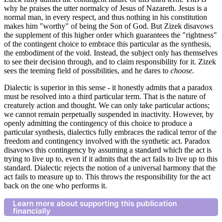
why he praises the utter normalcy of Jesus of Nazareth. Jesus is a
normal man, in every respect, and thus nothing in his constitution
makes him "worthy" of being the Son of God. But Zizek disavows
the supplement of this higher order which guarantees the "rightness"
of the contingent choice to embrace this particular as the synthesis,
the embodiment of the void. Instead, the subject only has themselves
to see their decision through, and to claim responsibility for it. Zizek
sees the teeming field of possibilities, and he dares to
choose.
Dialectic is superior in this sense - it honestly admits that a paradox
must be resolved into a third particular term. That is the nature of
creaturely action and thought. We can only take particular actions;
we cannot remain perpetually suspended in inactivity. However, by
openly admitting the contingency of this choice to produce a
particular synthesis, dialectics fully embraces the radical terror of the
freedom and contingency involved with the synthetic act. Paradox
disavows this contingency by assuming a standard which the act is
trying to live up to, even if it admits that the act fails to live up to this
standard. Dialectic rejects the notion of a universal harmony that the
act fails to measure up to. This throws the responsibility for the act
back on the one who performs it.
Learn more about supporting this publication
financially