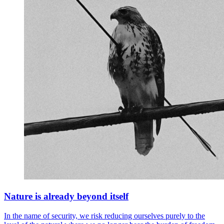
Nature is already beyond itself
In the name of security, we risk reducing ourselves purely to the