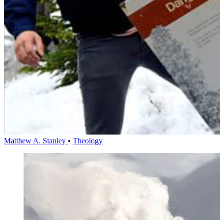
Matthew A. Stanley
•
Theology