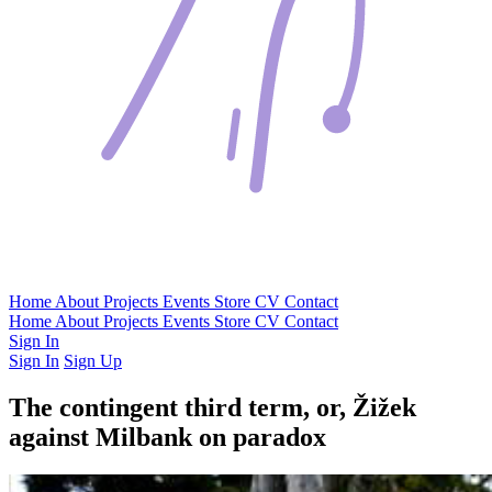
Home
About
Projects
Events
Store
CV
Contact
Home
About
Projects
Events
Store
CV
Contact
Sign In
Sign In
Sign Up
The contingent third term, or, Žižek
against Milbank on paradox