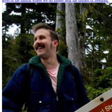
level of the natural where we no longer bear the burden of freedom.