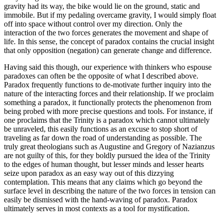
gravity had its way, the bike would lie on the ground, static and
immobile. But if my pedaling overcame gravity, I would simply float
off into space without control over my direction. Only the
interaction of the two forces generates the movement and shape of
life. In this sense, the concept of paradox contains the crucial insight
that only opposition (negation) can generate change and difference.
Having said this though, our experience with thinkers who espouse
paradoxes can often be the opposite of what I described above.
Paradox frequently functions to de-motivate further inquiry into the
nature of the interacting forces and their relationship. If we proclaim
something a paradox, it functionally protects the phenomenon from
being probed with more precise questions and tools. For instance, if
one proclaims that the Trinity is a paradox which cannot ultimately
be unraveled, this easily functions as an excuse to stop short of
traveling as far down the road of understanding as possible. The
truly great theologians such as Augustine and Gregory of Nazianzus
are not guilty of this, for they boldly pursued the idea of the Trinity
to the edges of human thought, but lesser minds and lesser hearts
seize upon paradox as an easy way out of this dizzying
contemplation. This means that any claims which go beyond the
surface level in describing the nature of the two forces in tension can
easily be dismissed with the hand-waving of paradox. Paradox
ultimately serves in most contexts as a tool for mystification.