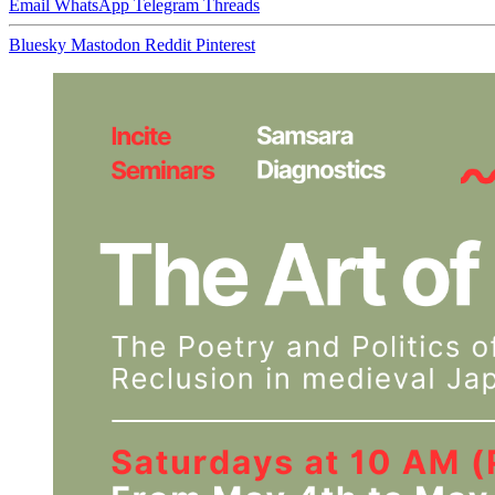
Email
WhatsApp
Telegram
Threads
Bluesky
Mastodon
Reddit
Pinterest