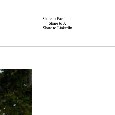
Share to Facebook
Share to X
Share to LinkedIn