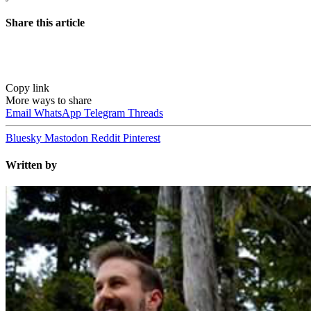
Share this article
Copy link
More ways to share
Email
WhatsApp
Telegram
Threads
Bluesky
Mastodon
Reddit
Pinterest
Written by