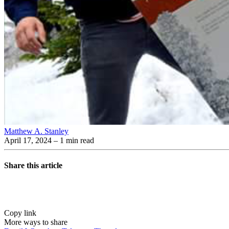
Matthew A. Stanley
April 17, 2024
– 1 min read
Share this article
Copy link
More ways to share