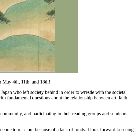
n May 4th, 11th, and 18th!
apan who left society behind in order to wrestle with the societal
th fundamental questions about the relationship between art, faith,
s community, and participating in their reading groups and seminars.
omeone to miss out because of a lack of funds. I look forward to seeing