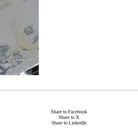
Share to Facebook
Share to X
Share to LinkedIn