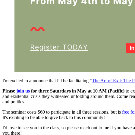
I'm excited to announce that I'll be facilitating "
The Art of Exit: The P
Please
join us
for three Saturdays in May at 10 AM (Pacific)
to ex
and existential crisis they witnessed unfolding around them. Come rea
and politics.
The seminar costs $60 to participate in all three sessions, but is
free f
It's exciting to be able to give back to this community!
I'd love to see you in the class, so please reach out to me if you hav
you there!