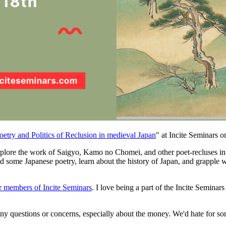
oetry and Politics of Reclusion in medieval Japan
" at Incite Seminars o
plore the work of Saigyo, Kamo no Chomei, and other poet-recluses in J
d some Japanese poetry, learn about the history of Japan, and grapple wi
or members of Incite Seminars
. I love being a part of the Incite Seminar
e any questions or concerns, especially about the money. We'd hate for s