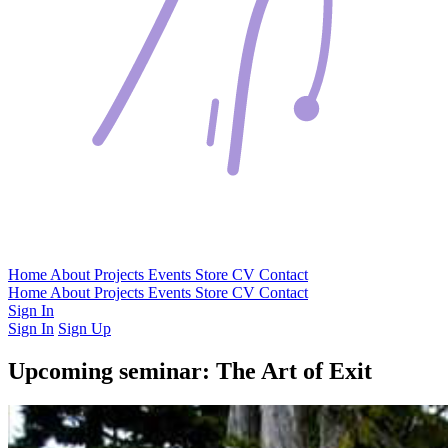
Home
About
Projects
Events
Store
CV
Contact
Home
About
Projects
Events
Store
CV
Contact
Sign In
Sign In
Sign Up
Upcoming seminar: The Art of Exit