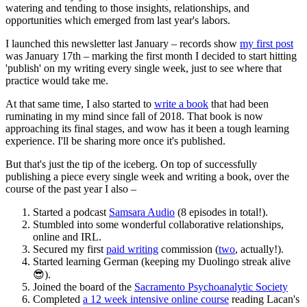
watering and tending to those insights, relationships, and
opportunities which emerged from last year's labors.
I launched this newsletter last January – records show
my first post
was January 17th – marking the first month I decided to start hitting
'publish' on my writing every single week, just to see where that
practice would take me.
At that same time, I also started to
write a book
that had been
ruminating in my mind since fall of 2018. That book is now
approaching its final stages, and wow has it been a tough learning
experience. I'll be sharing more once it's published.
But that's just the tip of the iceberg. On top of successfully
publishing a piece every single week and writing a book, over the
course of the past year I also –
Started a podcast
Samsara Audio
(8 episodes in total!).
Stumbled into some wonderful collaborative relationships,
online and IRL.
Secured my first
paid writing
commission (
two
, actually!).
Started learning German (keeping my Duolingo streak alive
😎).
Joined the board of the
Sacramento Psychoanalytic Society
Completed
a 12 week intensive online course
reading Lacan's