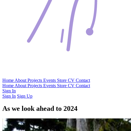
Home
About
Projects
Events
Store
CV
Contact
Home
About
Projects
Events
Store
CV
Contact
Sign In
Sign In
Sign Up
As we look ahead to 2024