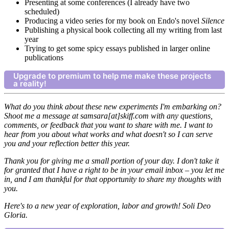
Presenting at some conferences (I already have two
scheduled)
Producing a video series for my book on Endo's novel
Silence
Publishing a physical book collecting all my writing from last
year
Trying to get some spicy essays published in larger online
publications
Upgrade to premium to help me make these projects
a reality!
What do you think about these new experiments I'm embarking on?
Shoot me a message at samsara[at]skiff.com with any questions,
comments, or feedback that you want to share with me. I want to
hear from you about what works and what doesn't so I can serve
you and your reflection better this year.
Thank you for giving me a small portion of your day. I don't take it
for granted that I have a right to be in your email inbox – you let me
in, and I am thankful for that opportunity to share my thoughts with
you.
Here's to a new year of exploration, labor and growth! Soli Deo
Gloria.