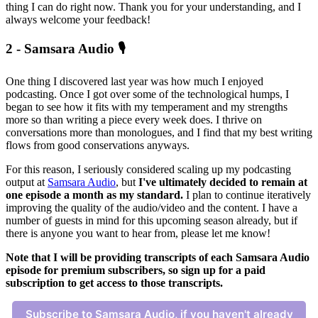
thing I can do right now. Thank you for your understanding, and I
always welcome your feedback!
2 - Samsara Audio 🎙️
One thing I discovered last year was how much I enjoyed
podcasting. Once I got over some of the technological humps, I
began to see how it fits with my temperament and my strengths
more so than writing a piece every week does. I thrive on
conversations more than monologues, and I find that my best writing
flows from good conservations anyways.
For this reason, I seriously considered scaling up my podcasting
output at
Samsara Audio
, but
I've ultimately decided to remain at
one episode a month as my standard.
I plan to continue iteratively
improving the quality of the audio/video and the content. I have a
number of guests in mind for this upcoming season already, but if
there is anyone you want to hear from, please let me know!
Note that I will be providing transcripts of each Samsara Audio
episode for premium subscribers, so sign up for a paid
subscription to get access to those transcripts.
Subscribe to Samsara Audio, if you haven't already