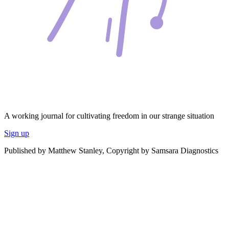
A working journal for cultivating freedom in our strange situation
Sign up
Published by Matthew Stanley, Copyright by Samsara Diagnostics