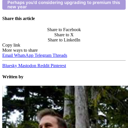
Perhaps you'd considering upgrading to premium this
new year
Share this article
Share to Facebook
Share to X
Share to LinkedIn
Copy link
More ways to share
Email
WhatsApp
Telegram
Threads
Bluesky
Mastodon
Reddit
Pinterest
Written by