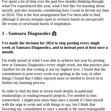
I've spent a lot of time over the past few months thinking through
what I've experienced this year, what I feel like I'm learning about
myself, and also seriously considering how I want to devote my time
in 2024. This is the best arrangement that I've been able to find,
although it always remains open to revision based on unexpected
life events or newfound bursts of inspiration.
1 - Samsara Diagnostics 📩
I've made the decision for 2024 to stop posting every single
week at Samsara Diagnostics, and to instead post
at least
once a
month.
I'm really proud of what I was able to achieve last year by posting
here at Samsara Diagnostics every single week, but that practice also
clarified for me that writing is not my highest love. I found that the
commitment to post every week was getting in the way of other
things I found that I either enjoyed more or needed to invest in to
further my learning process.
In order to find the time to invest more deeply in particular
relationships or reading/research projects, I've needed to trim
somewhere. I might post more than once a month if I find myself
with the urge to write and with things to say, but I think that
lowering my commitment to once a month is the most manageable