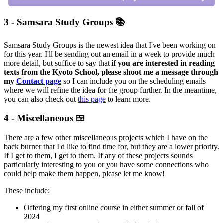
3 - Samsara Study Groups 📚
Samsara Study Groups is the newest idea that I've been working on
for this year. I'll be sending out an email in a week to provide much
more detail, but suffice to say that
if you are interested in reading
texts from the Kyoto School, please shoot me a message through
my
Contact page
so I can include you on the scheduling emails
where we will refine the idea for the group further. In the meantime,
you can also check out
this page
to learn more.
4 - Miscellaneous 🍱
There are a few other miscellaneous projects which I have on the
back burner that I'd like to find time for, but they are a lower priority.
If I get to them, I get to them. If any of these projects sounds
particularly interesting to you or you have some connections who
could help make them happen, please let me know!
These include:
Offering my first online course in either summer or fall of
2024