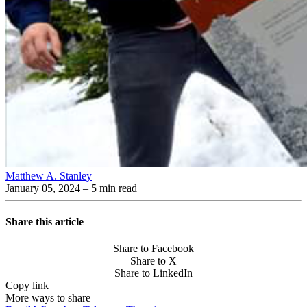
Matthew A. Stanley
January 05, 2024
– 5 min read
Share this article
Share to Facebook
Share to X
Share to LinkedIn
Copy link
More ways to share