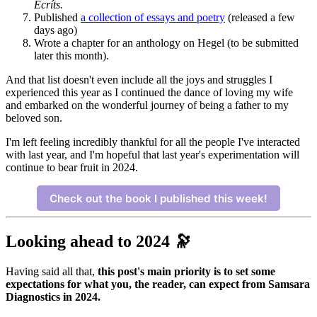
Ecríts.
Published
a collection of essays and poetry
(released a few
days ago)
Wrote a chapter for an anthology on Hegel (to be submitted
later this month).
And that list doesn't even include all the joys and struggles I
experienced this year as I continued the dance of loving my wife
and embarked on the wonderful journey of being a father to my
beloved son.
I'm left feeling incredibly thankful for all the people I've interacted
with last year, and I'm hopeful that last year's experimentation will
continue to bear fruit in 2024.
Check out the book I published this week!
Looking ahead to 2024 🔭
Having said all that,
this post's main priority is to set some
expectations for what you, the reader, can expect from Samsara
Diagnostics in 2024.