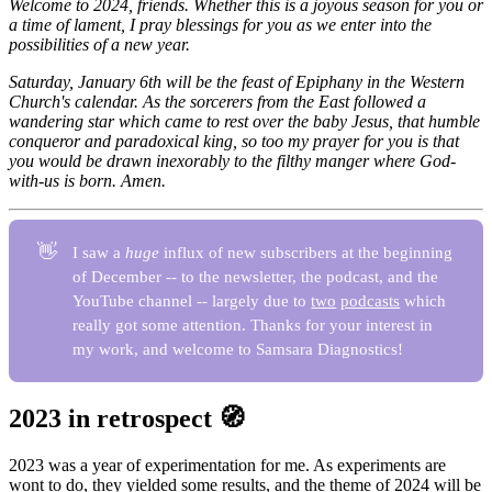
Welcome to 2024, friends. Whether this is a joyous season for you or
a time of lament, I pray blessings for you as we enter into the
possibilities of a new year.
Saturday, January 6th will be the feast of Epiphany in the Western
Church's calendar. As the sorcerers from the East followed a
wandering star which came to rest over the baby Jesus, that humble
conqueror and paradoxical king, so too my prayer for you is that
you would be drawn inexorably to the filthy manger where God-
with-us is born. Amen.
👋
I saw a
huge
influx of new subscribers at the beginning
of December -- to the newsletter, the podcast, and the
YouTube channel -- largely due to
two
podcasts
which
really got some attention. Thanks for your interest in
my work, and welcome to Samsara Diagnostics!
2023 in retrospect 🧭
2023 was a year of experimentation for me. As experiments are
wont to do, they yielded some results, and the theme of 2024 will be