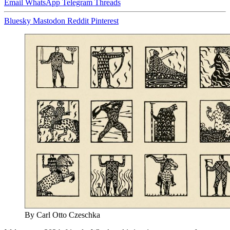
Email
WhatsApp
Telegram
Threads
Bluesky
Mastodon
Reddit
Pinterest
By Carl Otto Czeschka