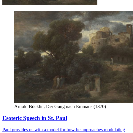
Arnold Böcklin, Der Gang nach Emmaus (1870)
Esoteric Speech in St. Paul
Paul provides us with a model for how he approaches modulating