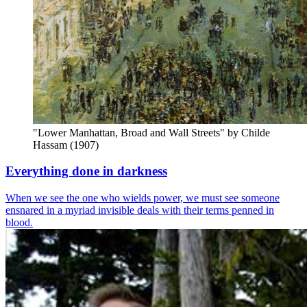
"Lower Manhattan, Broad and Wall Streets" by Childe 
Hassam (1907)
Everything done in darkness
When we see the one who wields power, we must see someone
ensnared in a myriad invisible deals with their terms penned in
blood.