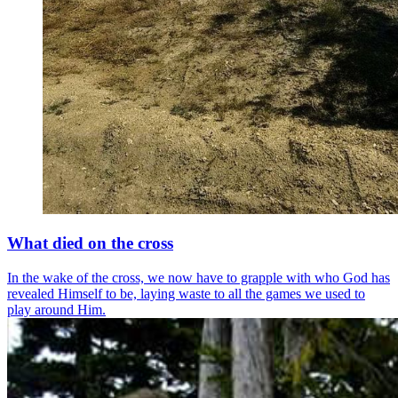
What died on the cross
In the wake of the cross, we now have to grapple with who God has
revealed Himself to be, laying waste to all the games we used to
play around Him.