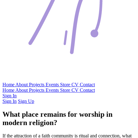
Home
About
Projects
Events
Store
CV
Contact
Home
About
Projects
Events
Store
CV
Contact
Sign In
Sign In
Sign Up
What place remains for worship in
modern religion?
If the attraction of a faith community is ritual and connection, what