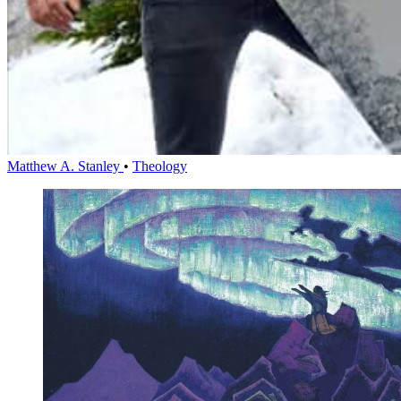
Matthew A. Stanley
•
Theology