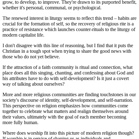
grow, to develop, to improve. They're drawn to its purported benefit,
whether it's personal, communal, or psychological.
The renewed interest in liturgy seems to reflect this trend – habits are
crucial for the formation of self, so the recovery of religious rite is a
practice of resistance which launches counter-rituals to the liturgy of
modern capitalist life.
I don't disagree with this line of reasoning, but I find that it puts the
Christian in a tough spot when trying to share the good news with
those who do not yet believe.
If the attraction of a faith community is ritual and connection, what
place does all this singing, chanting, and confessing about God and
his attributes have to do with self-development? Is it just a covert
way of talking about ourselves?
More and more religious communities are finding touchstones in our
society's discourse of identity, self-development, and self-narration.
This perspective on religion emphasizes how communities come
together to celebrate what matters and realign themselves around
their values, ultimately with the goal of each member becoming
more fully human.
Where does worship fit into this picture of modern religion though?
If worship is in service of shaping us as individuals and