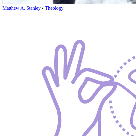
Matthew A. Stanley
•
Theology