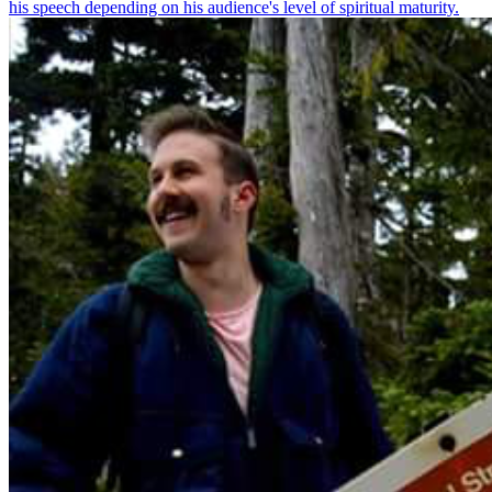
his speech depending on his audience's level of spiritual maturity.