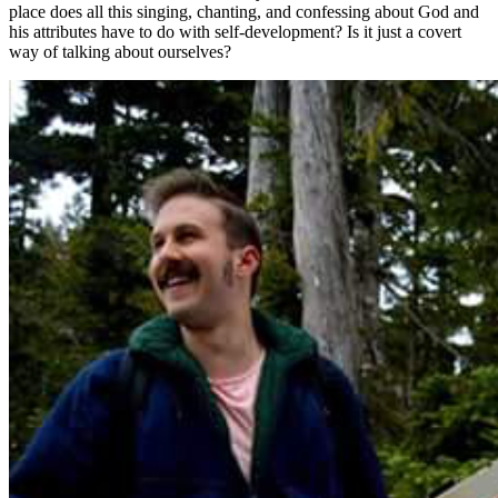
place does all this singing, chanting, and confessing about God and
his attributes have to do with self-development? Is it just a covert
way of talking about ourselves?