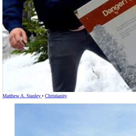
Matthew A. Stanley
•
Christianity