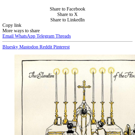
Share to Facebook
Share to X
Share to LinkedIn
Copy link
More ways to share
Email
WhatsApp
Telegram
Threads
Bluesky
Mastodon
Reddit
Pinterest