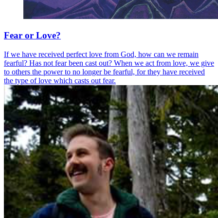
Fear or Love?
If we have received perfect love from God, how can we remain
fearful? Has not fear been cast out? When we act from love, we give
to others the power to no longer be fearful, for they have received
the type of love which casts out fear.