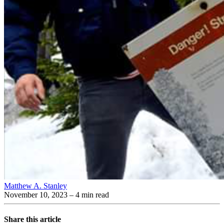
Matthew A. Stanley
November 10, 2023
– 4 min read
Share this article