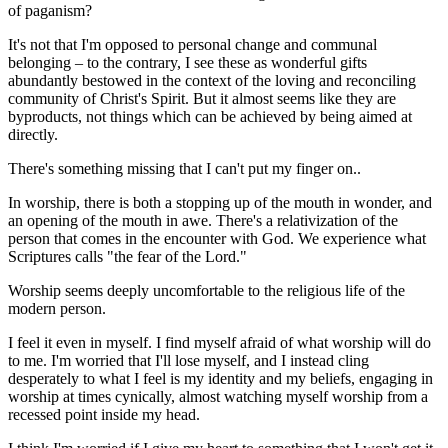
of paganism?
It's not that I'm opposed to personal change and communal
belonging – to the contrary, I see these as wonderful gifts
abundantly bestowed in the context of the loving and reconciling
community of Christ's Spirit. But it almost seems like they are
byproducts, not things which can be achieved by being aimed at
directly.
There's something missing that I can't put my finger on..
In worship, there is both a stopping up of the mouth in wonder, and
an opening of the mouth in awe. There's a relativization of the
person that comes in the encounter with God. We experience what
Scriptures calls "the fear of the Lord."
Worship seems deeply uncomfortable to the religious life of the
modern person.
I feel it even in myself. I find myself afraid of what worship will do
to me. I'm worried that I'll lose myself, and I instead cling
desperately to what I feel is my identity and my beliefs, engaging in
worship at times cynically, almost watching myself worship from a
recessed point inside my head.