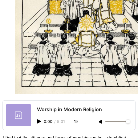
Worship in Modern Religion
0:00
/
5:31
1×
I find that the attitudes and forms of worship can be a stumbling