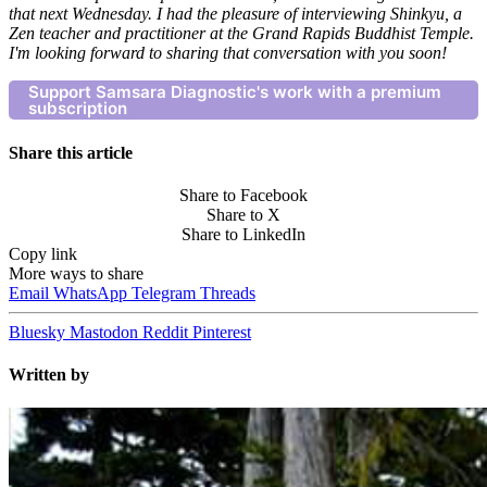
that next Wednesday. I had the pleasure of interviewing Shinkyu, a
Zen teacher and practitioner at the Grand Rapids Buddhist Temple.
I'm looking forward to sharing that conversation with you soon!
Support Samsara Diagnostic's work with a premium
subscription
Share this article
Share to Facebook
Share to X
Share to LinkedIn
Copy link
More ways to share
Email
WhatsApp
Telegram
Threads
Bluesky
Mastodon
Reddit
Pinterest
Written by