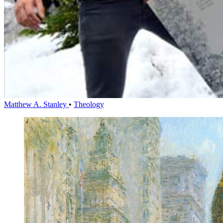
Matthew A. Stanley
•
Theology