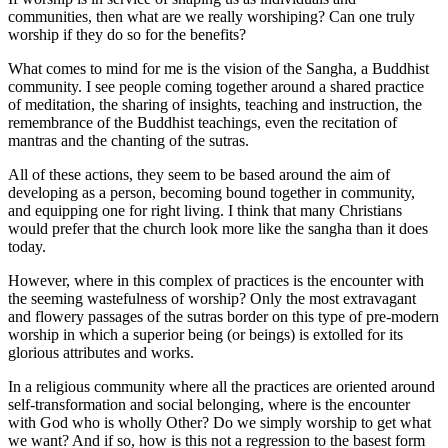
communities, then what are we really worshiping? Can one truly
worship if they do so for the benefits?
What comes to mind for me is the vision of the Sangha, a Buddhist
community. I see people coming together around a shared practice
of meditation, the sharing of insights, teaching and instruction, the
remembrance of the Buddhist teachings, even the recitation of
mantras and the chanting of the sutras.
All of these actions, they seem to be based around the aim of
developing as a person, becoming bound together in community,
and equipping one for right living. I think that many Christians
would prefer that the church look more like the sangha than it does
today.
However, where in this complex of practices is the encounter with
the seeming wastefulness of worship? Only the most extravagant
and flowery passages of the sutras border on this type of pre-modern
worship in which a superior being (or beings) is extolled for its
glorious attributes and works.
In a religious community where all the practices are oriented around
self-transformation and social belonging, where is the encounter
with God who is wholly Other? Do we simply worship to get what
we want? And if so, how is this not a regression to the basest form