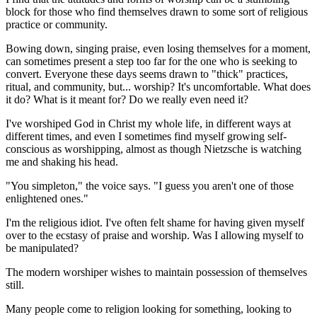
block for those who find themselves drawn to some sort of religious
practice or community.
Bowing down, singing praise, even losing themselves for a moment,
can sometimes present a step too far for the one who is seeking to
convert. Everyone these days seems drawn to "thick" practices,
ritual, and community, but... worship? It's uncomfortable. What does
it do? What is it meant for? Do we really even need it?
I've worshiped God in Christ my whole life, in different ways at
different times, and even I sometimes find myself growing self-
conscious as worshipping, almost as though Nietzsche is watching
me and shaking his head.
"You simpleton," the voice says. "I guess you aren't one of those
enlightened ones."
I'm the religious idiot. I've often felt shame for having given myself
over to the ecstasy of praise and worship. Was I allowing myself to
be manipulated?
The modern worshiper wishes to maintain possession of themselves
still.
Many people come to religion looking for something, looking to