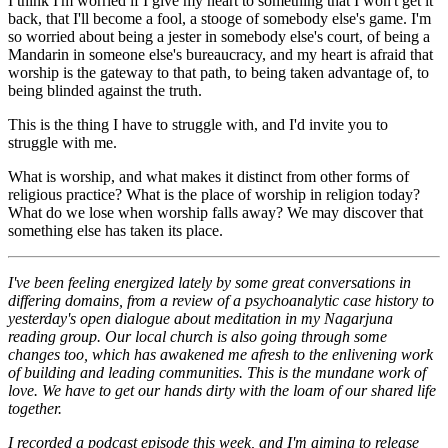
I think I'm worried if I give my heart to something that I won't get it
back, that I'll become a fool, a stooge of somebody else's game. I'm
so worried about being a jester in somebody else's court, of being a
Mandarin in someone else's bureaucracy, and my heart is afraid that
worship is the gateway to that path, to being taken advantage of, to
being blinded against the truth.
This is the thing I have to struggle with, and I'd invite you to
struggle with me.
What is worship, and what makes it distinct from other forms of
religious practice? What is the place of worship in religion today?
What do we lose when worship falls away? We may discover that
something else has taken its place.
I've been feeling energized lately by some great conversations in
differing domains, from a review of a psychoanalytic case history to
yesterday's open dialogue about meditation in my Nagarjuna
reading group. Our local church is also going through some
changes too, which has awakened me afresh to the enlivening work
of building and leading communities. This is the mundane work of
love. We have to get our hands dirty with the loam of our shared life
together.
I recorded a podcast episode this week, and I'm aiming to release